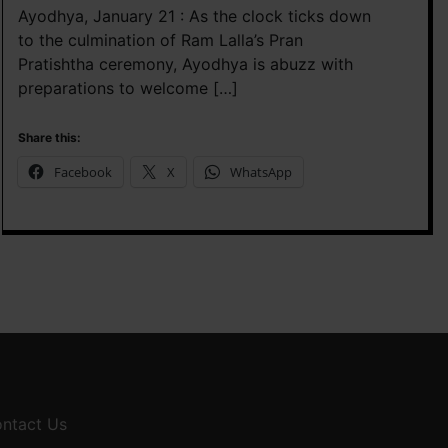
Ayodhya, January 21 : As the clock ticks down
to the culmination of Ram Lalla’s Pran
Pratishtha ceremony, Ayodhya is abuzz with
preparations to welcome […]
Share this:
Facebook
X
WhatsApp
ntact Us