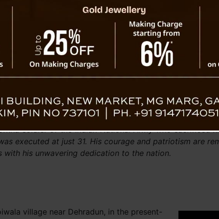
ed efforts to preserve linguistic heritage,
Chief Min
emic research as key initiatives. He also
Bharati
he wider use of local languages in official
commu
s for cultural expression.
patriotis
aid his respects to Shaheed Durga Malla and
r their “unmatched contributions to India’s
 The event closed with a unified cry of “Jai
Everything for The Nation 🇮🇳
rkha soldier of the Indian National Army who sacrificed hi
 was executed at just 31. His courage and patriotism are 
s with his unwavering dedication to the nation.
iwala village near Dehradun, in the present-