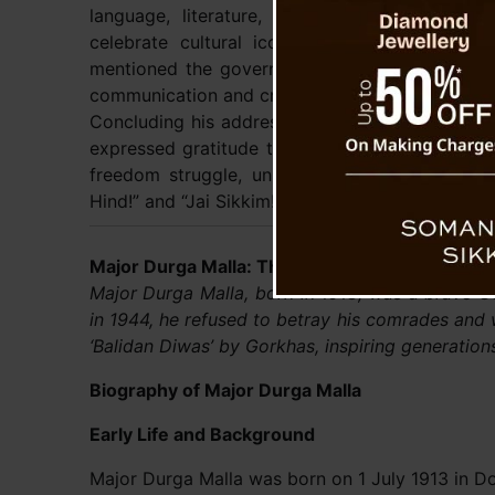
language, literature, art, and culture. He cit
celebrate cultural icons, and encourage acad
mentioned the government’s focus on ensuring t
communication and creating greater opportunitie
Concluding his address, Chief Minister Golay p
expressed gratitude to the Gorkha community fo
freedom struggle, unity, and nation-building.”
Hind!” and “Jai Sikkim!”
Major Durga Malla: The Gorkha Hero Who Gave 
Major Durga Malla, born in 1913, was a brave Go
in 1944, he refused to betray his comrades and
‘Balidan Diwas’ by Gorkhas, inspiring generation
Biography of Major Durga Malla
Early Life and Background
Major Durga Malla was born on 1 July 1913 in Do