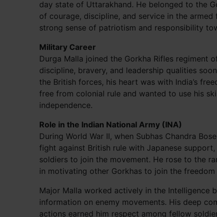
day state of Uttarakhand. He belonged to the G
of courage, discipline, and service in the armed
strong sense of patriotism and responsibility to
Military Career
Durga Malla joined the Gorkha Rifles regiment o
discipline, bravery, and leadership qualities soo
the British forces, his heart was with India’s fr
free from colonial rule and wanted to use his skil
independence.
Role in the Indian National Army (INA)
During World War II, when Subhas Chandra Bose 
fight against British rule with Japanese suppor
soldiers to join the movement. He rose to the ra
in motivating other Gorkhas to join the freedom 
Major Malla worked actively in the Intelligence 
information on enemy movements. His deep comm
actions earned him respect among fellow soldier