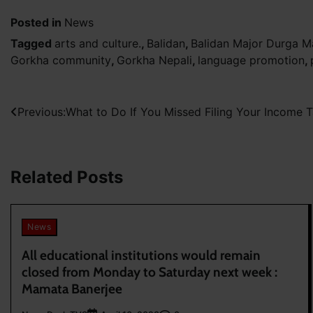
Posted in
News
Tagged
arts and culture.
,
Balidan
,
Balidan Major Durga M
Gorkha community
,
Gorkha Nepali
,
language promotion
,
Post
Previous:
What to Do If You Missed Filing Your Income T
navigation
Related Posts
News
All educational institutions would remain
closed from Monday to Saturday next week :
Mamata Banerjee