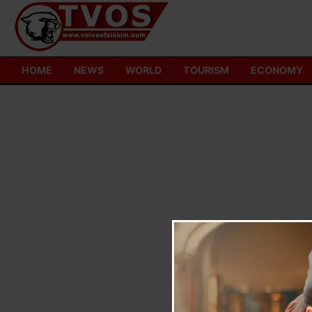
Skip
to
content
HOME
NEWS
WORLD
TOURISM
ECONOMY