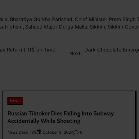
alla
,
Bharatiya Gorkha Parishad
,
Chief Minister Prem Singh
patriotism
,
Saheed Major Durga Malla
,
Sikkim
,
Sikkim Gove
ax Return (ITR) on Time
Dark Chocolate Emerge
Next:
News
Russian Tiktoker Dies Falling Into Subway
Accidentally While Shooting
News Desk TVS
0
October 3, 2024