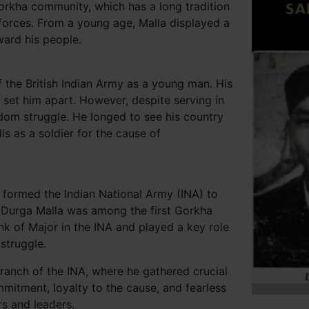
orkha community, which has a long tradition
 forces. From a young age, Malla displayed a
ward his people.
f the British Indian Army as a young man. His
n set him apart. However, despite serving in
eedom struggle. He longed to see his country
ls as a soldier for the cause of
formed the Indian National Army (INA) to
t, Durga Malla was among the first Gorkha
nk of Major in the INA and played a key role
struggle.
branch of the INA, where he gathered crucial
itment, loyalty to the cause, and fearless
s and leaders.