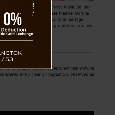
ister Prem Singh Tamang, Durga Malla, Balidan,
ya Gorkha Parishad, Sikkimese theatre, Gorkha
nity, Sikkim government, cultural heritage,
m, freedom fighter, language promotion, arts and
culture.
s life for India’s freedom. Captured near Kohima
remembered every year on August 25, observed as