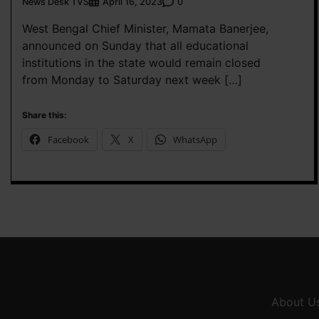
News Desk TVS
0
April 16, 2023
West Bengal Chief Minister, Mamata Banerjee,
announced on Sunday that all educational
institutions in the state would remain closed
from Monday to Saturday next week […]
Share this:
Facebook
X
WhatsApp
About U