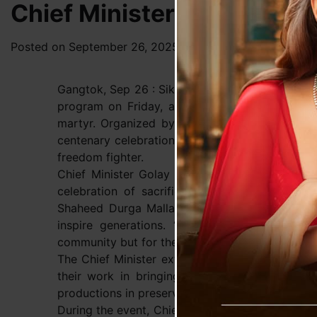
Chief Minister Golay Atten
Posted on
September 26, 2025
by
News Desk TVS
Gangtok, Sep 26 : Sikkim’s Chief Minister Prem
program on Friday, a special event dedicated t
martyr. Organized by the Bharatiya Gorkha Par
centenary celebration of Sikkimese theater, the
freedom fighter.
Chief Minister Golay praised the play, calling i
celebration of sacrifice, courage, and patriot
Shaheed Durga Malla, noting that the martyr’s
inspire generations. “His legacy shines as 
community but for the entire nation,” the Chief M
The Chief Minister extended his congratulations 
their work in bringing this historic story to
productions in preserving the state’s rich histor
During the event, Chief Minister Golay reitera