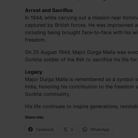
Arrest and Sacrifice
In 1944, while carrying out a mission near Kohi
captured by British forces. He was imprisoned a
including being brought face-to-face with his wi
freedom.
On 25 August 1944, Major Durga Malla was execut
Gorkha soldier of the INA to sacrifice his life fo
Legacy
Major Durga Malla is remembered as a symbol of
India, honoring his contribution to the freedom 
Gorkha community.
His life continues to inspire generations, remind
Share this:
Facebook
X
WhatsApp