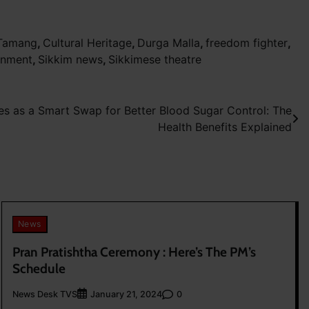
 Tamang
,
Cultural Heritage
,
Durga Malla
,
freedom fighter
,
rnment
,
Sikkim news
,
Sikkimese theatre
s as a Smart Swap for Better Blood Sugar Control: The
Health Benefits Explained
News
Pran Pratishtha Ceremony : Here’s The PM’s
Schedule
News Desk TVS
0
January 21, 2024