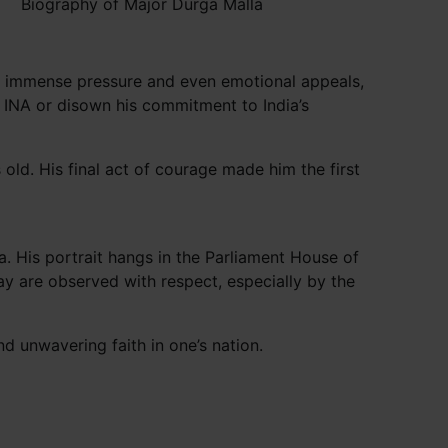
Biography of Major Durga Malla
ite immense pressure and even emotional appeals,
e INA or disown his commitment to India’s
ld. His final act of courage made him the first
 His portrait hangs in the Parliament House of
ay are observed with respect, especially by the
nd unwavering faith in one’s nation.