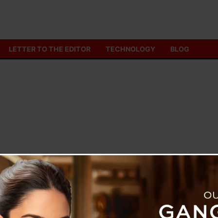
LETTER TO THE EDITOR
TECHNOLOGY
BLOG