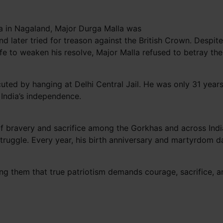
ma in Nagaland, Major Durga Malla was
nd later tried for treason against the British Crown. Desp
fe to weaken his resolve, Major Malla refused to betray th
ed by hanging at Delhi Central Jail. He was only 31 years o
r India’s independence.
 bravery and sacrifice among the Gorkhas and across India.
struggle. Every year, his birth anniversary and martyrdom d
ing them that true patriotism demands courage, sacrifice, a