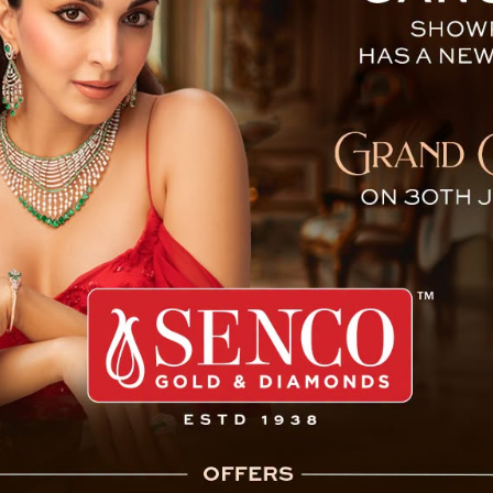
ds “Balidan,” a Play Honor
 Singh Tamang (Golay) attended the “Balidan”
o Shaheed Durga Malla, India’s first Nepali
ishad (Sikkim State Branch) as part of the
 event featured a powerful play honoring the
t “more than a cultural presentation, it is a
ism.” He highlighted the enduring legacy of
 bravery and supreme sacrifice continue to
a source of pride not only for the Gorkha
inister stated.
to the organizers, directors, and artists for
 life. He emphasized the importance of such
y and inspiring younger generations.
ted his government’s commitment to promoting