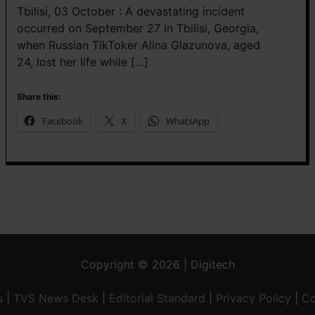
Tbilisi, 03 October : A devastating incident
occurred on September 27 in Tbilisi, Georgia,
when Russian TikToker Alina Glazunova, aged
24, lost her life while […]
Share this:
Facebook
X
WhatsApp
Copyright © 2026 | Digitech
s
|
TVS News Desk
|
Editorial Standard
|
Privacy Policy
|
Co