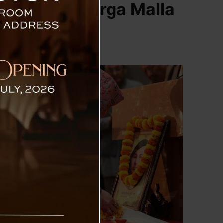
ing Martyr Durga Malla