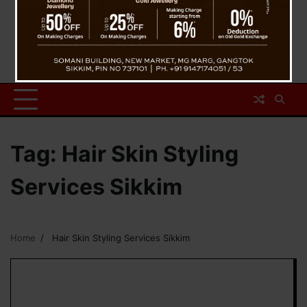
Tag:
Hair Skin Styling
Services Sikkim
Home
Hair Skin Styling Services Sikkim