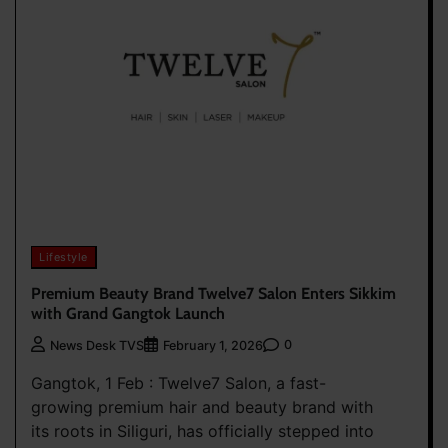
Lifestyle
Premium Beauty Brand Twelve7 Salon Enters Sikkim
with Grand Gangtok Launch
0
News Desk TVS
February 1, 2026
Gangtok, 1 Feb : Twelve7 Salon, a fast-
growing premium hair and beauty brand with
its roots in Siliguri, has officially stepped into