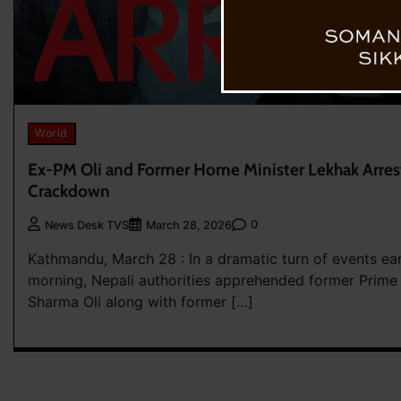
World
Ex-PM Oli and Former Home Minister Lekhak Arres
Crackdown
0
News Desk TVS
March 28, 2026
Kathmandu, March 28 : In a dramatic turn of events ea
morning, Nepali authorities apprehended former Prime 
Sharma Oli along with former […]