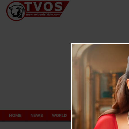
Skip
to
content
HOME
NEWS
WORLD
TOURISM
ECONOMY