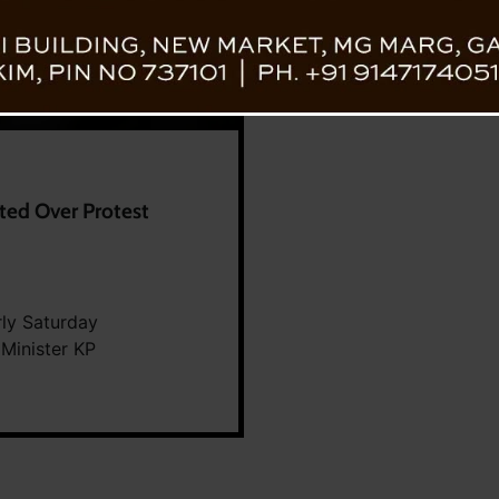
ted Over Protest
rly Saturday
Minister KP