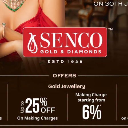
Kathmandu