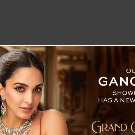
LETTER TO THE EDITOR
TECHNOLOGY
BLOG