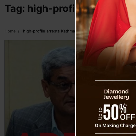
Tag:
high-profile arrests 
Home
high-profile arrests Kathmandu