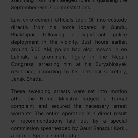
stemming from their alleged roles in quashing the
September Gen Z demonstrations.
Law enforcement officials took Oli into custody
directly from his home located in Gundu,
Bhaktapur, following a significant police
deployment in the vicinity. Just hours earlier,
around 5:00 AM, police had also moved in on
Lekhak, a prominent figure in the Nepali
Congress, arresting him at his Suryabinayak
residence, according to his personal secretary,
Janak Bhatta.
These sweeping arrests were set into motion
after the Home Ministry lodged a formal
complaint and secured the necessary arrest
warrants. The entire operation is a direct result
of recommendations laid out by a special
commission spearheaded by Gauri Bahadur Karki,
a former Special Court judge.