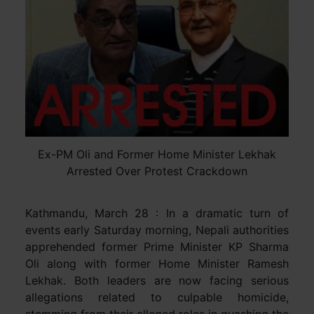
Ex-PM Oli and Former Home Minister Lekhak
Arrested Over Protest Crackdown
Kathmandu, March 28 : In a dramatic turn of
events early Saturday morning, Nepali authorities
apprehended former Prime Minister KP Sharma
Oli along with former Home Minister Ramesh
Lekhak. Both leaders are now facing serious
allegations related to culpable homicide,