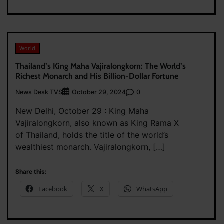
World
Thailand’s King Maha Vajiralongkorn: The World’s
Richest Monarch and His Billion-Dollar Fortune
News Desk TVS
0
October 29, 2024
New Delhi, October 29 : King Maha
Vajiralongkorn, also known as King Rama X
of Thailand, holds the title of the world’s
wealthiest monarch. Vajiralongkorn, […]
Share this:
Facebook
X
WhatsApp