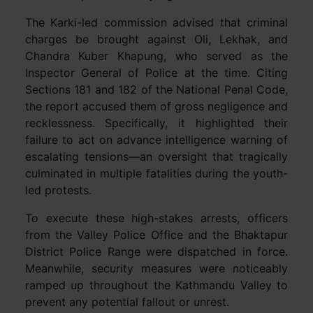
The Karki-led commission advised that criminal
charges be brought against Oli, Lekhak, and
Chandra Kuber Khapung, who served as the
Inspector General of Police at the time. Citing
Sections 181 and 182 of the National Penal Code,
the report accused them of gross negligence and
recklessness. Specifically, it highlighted their
failure to act on advance intelligence warning of
escalating tensions—an oversight that tragically
culminated in multiple fatalities during the youth-
led protests.
To execute these high-stakes arrests, officers
from the Valley Police Office and the Bhaktapur
District Police Range were dispatched in force.
Meanwhile, security measures were noticeably
ramped up throughout the Kathmandu Valley to
prevent any potential fallout or unrest.