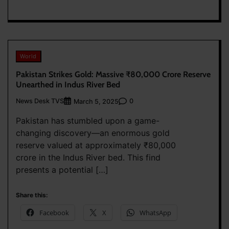
World
Pakistan Strikes Gold: Massive ₹80,000 Crore Reserve
Unearthed in Indus River Bed
News Desk TVS
0
March 5, 2025
Pakistan has stumbled upon a game-
changing discovery—an enormous gold
reserve valued at approximately ₹80,000
crore in the Indus River bed. This find
presents a potential […]
Share this:
Facebook
X
WhatsApp