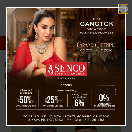
Ex-PM Oli and Former Home
Minister Lekhak Arrested Over
Protest Crackdown
Posted on
March 28, 2026
by
News Desk TVS