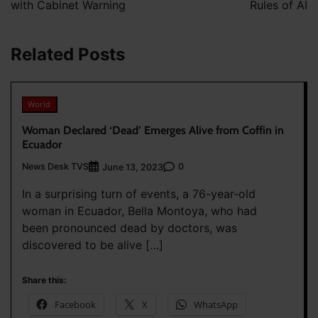
with Cabinet Warning
Rules of AI
Related Posts
World
Woman Declared ‘Dead’ Emerges Alive from Coffin in
Ecuador
News Desk TVS
0
June 13, 2023
In a surprising turn of events, a 76-year-old
woman in Ecuador, Bella Montoya, who had
been pronounced dead by doctors, was
discovered to be alive […]
Share this:
Facebook
X
WhatsApp