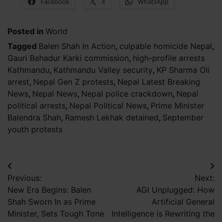
Facebook
X
WhatsApp
Posted in
World
Tagged
Balen Shah In Action
,
culpable homicide Nepal
,
Gauri Bahadur Karki commission
,
high-profile arrests
Kathmandu
,
Kathmandu Valley security
,
KP Sharma Oli
arrest
,
Nepal Gen Z protests
,
Nepal Latest Breaking
News
,
Nepal News
,
Nepal police crackdown
,
Nepal
political arrests
,
Nepal Political News
,
Prime Minister
Balendra Shah
,
Ramesh Lekhak detained
,
September
youth protests
Post
Previous:
Next:
navigation
New Era Begins: Balen
AGI Unplugged: How
Shah Sworn In as Prime
Artificial General
Minister, Sets Tough Tone
Intelligence is Rewriting the