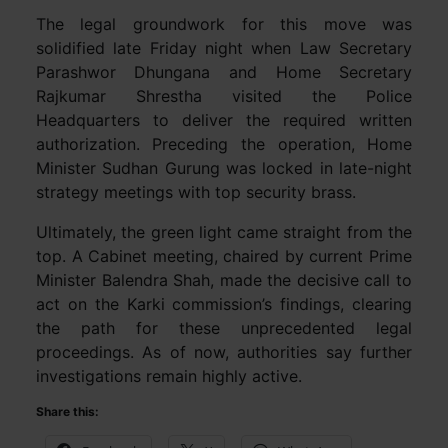
The legal groundwork for this move was
solidified late Friday night when Law Secretary
Parashwor Dhungana and Home Secretary
Rajkumar Shrestha visited the Police
Headquarters to deliver the required written
authorization. Preceding the operation, Home
Minister Sudhan Gurung was locked in late-night
strategy meetings with top security brass.
Ultimately, the green light came straight from the
top. A Cabinet meeting, chaired by current Prime
Minister Balendra Shah, made the decisive call to
act on the Karki commission’s findings, clearing
the path for these unprecedented legal
proceedings. As of now, authorities say further
investigations remain highly active.
Share this: