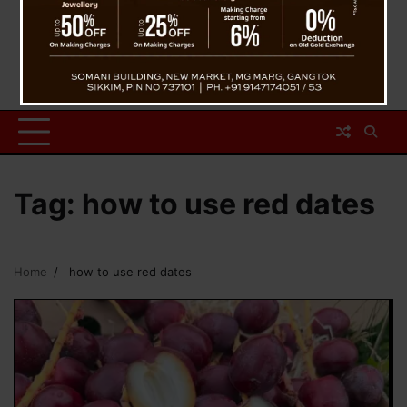
Tag:
how to use red dates
Home
how to use red dates