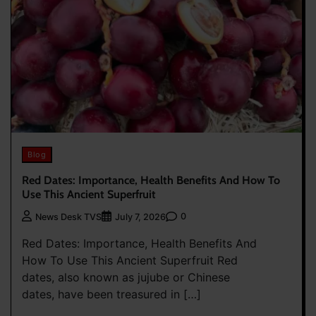
Blog
Red Dates: Importance, Health Benefits And How To
Use This Ancient Superfruit
0
News Desk TVS
July 7, 2026
Red Dates: Importance, Health Benefits And
How To Use This Ancient Superfruit Red
dates, also known as jujube or Chinese
dates, have been treasured in […]