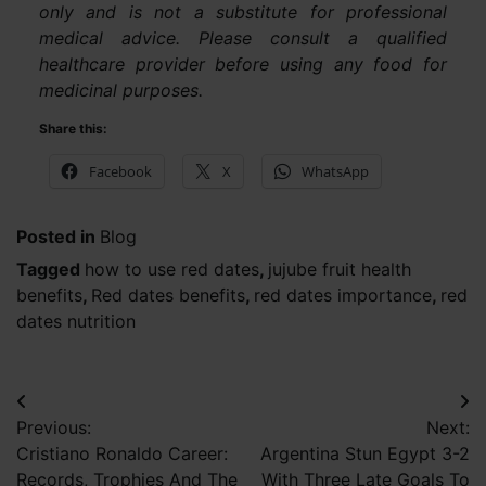
only and is not a substitute for professional
medical advice. Please consult a qualified
healthcare provider before using any food for
medicinal purposes.
Share this:
Facebook
X
WhatsApp
Posted in
Blog
Tagged
how to use red dates
,
jujube fruit health
benefits
,
Red dates benefits
,
red dates importance
,
red
dates nutrition
Post
Previous:
Next:
navigation
Cristiano Ronaldo Career:
Argentina Stun Egypt 3-2
Records, Trophies And The
With Three Late Goals To