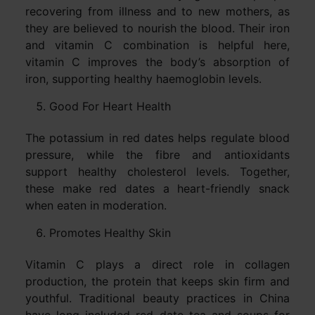
recovering from illness and to new mothers, as
they are believed to nourish the blood. Their iron
and vitamin C combination is helpful here,
vitamin C improves the body’s absorption of
iron, supporting healthy haemoglobin levels.
Good For Heart Health
The potassium in red dates helps regulate blood
pressure, while the fibre and antioxidants
support healthy cholesterol levels. Together,
these make red dates a heart-friendly snack
when eaten in moderation.
Promotes Healthy Skin
Vitamin C plays a direct role in collagen
production, the protein that keeps skin firm and
youthful. Traditional beauty practices in China