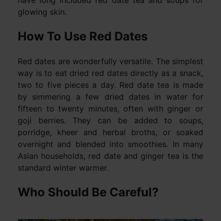
have long included red date tea and soups for
glowing skin.
How To Use Red Dates
Red dates are wonderfully versatile. The simplest
way is to eat dried red dates directly as a snack,
two to five pieces a day. Red date tea is made
by simmering a few dried dates in water for
fifteen to twenty minutes, often with ginger or
goji berries. They can be added to soups,
porridge, kheer and herbal broths, or soaked
overnight and blended into smoothies. In many
Asian households, red date and ginger tea is the
standard winter warmer.
Who Should Be Careful?