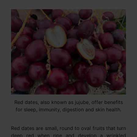
Red dates, also known as jujube, offer benefits
for sleep, immunity, digestion and skin health.
Red dates are small, round to oval fruits that turn
deep red when ripe and develop a wrinkled