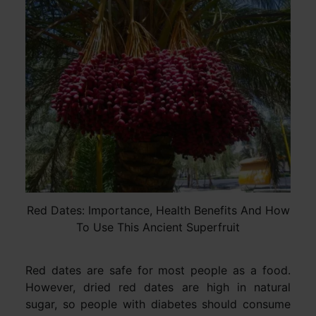
Red Dates: Importance, Health Benefits And How
To Use This Ancient Superfruit
Red dates are safe for most people as a food.
However, dried red dates are high in natural
sugar, so people with diabetes should consume