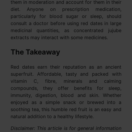
them in moderation and account for them in their
diet. Anyone on prescription medication,
particularly for blood sugar or sleep, should
consult a doctor before using red dates in large
medicinal quantities, as concentrated jujube
extracts may interact with some medicines.
The Takeaway
Red dates earn their reputation as an ancient
superfruit. Affordable, tasty and packed with
vitamin C, fibre, minerals and calming
compounds, they offer benefits for sleep,
immunity, digestion, blood and skin. Whether
enjoyed as a simple snack or brewed into a
soothing tea, this humble red fruit is an easy and
natural addition to a healthy lifestyle.
Disclaimer: This article is for general information