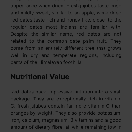
appearance when dried. Fresh jujubes taste crisp
and mildly sweet, similar to an apple, while dried
red dates taste rich and honey-like, closer to the
regular dates most Indians are familiar with.
Despite the similar name, red dates are not
related to the common date palm fruit. They
come from an entirely different tree that grows
well in dry and temperate regions, including
parts of the Himalayan foothills.
Nutritional Value
Red dates pack impressive nutrition into a small
package. They are exceptionally rich in vitamin
C, fresh jujubes contain far more vitamin C than
oranges by weight. They also provide potassium,
iron, calcium, magnesium, B vitamins and a good
amount of dietary fibre, all while remaining low in