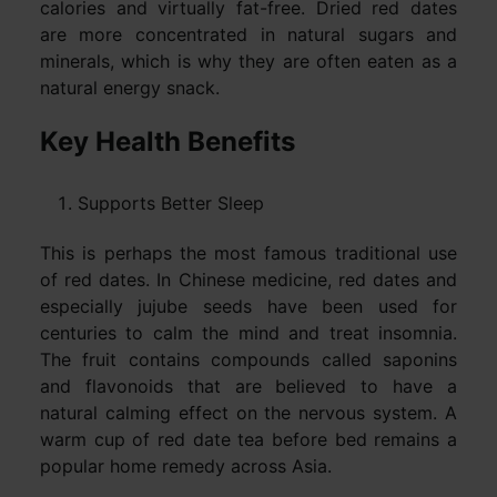
calories and virtually fat-free. Dried red dates
are more concentrated in natural sugars and
minerals, which is why they are often eaten as a
natural energy snack.
Key Health Benefits
Supports Better Sleep
This is perhaps the most famous traditional use
of red dates. In Chinese medicine, red dates and
especially jujube seeds have been used for
centuries to calm the mind and treat insomnia.
The fruit contains compounds called saponins
and flavonoids that are believed to have a
natural calming effect on the nervous system. A
warm cup of red date tea before bed remains a
popular home remedy across Asia.