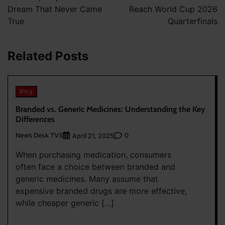
Dream That Never Came
Reach World Cup 2026
True
Quarterfinals
Related Posts
Blog
Branded vs. Generic Medicines: Understanding the Key
Differences
News Desk TVS
0
April 21, 2025
When purchasing medication, consumers
often face a choice between branded and
generic medicines. Many assume that
expensive branded drugs are more effective,
while cheaper generic […]