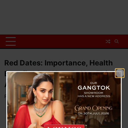
Red Dates: Importance, Health
Benefits And How To Use This
Ancient Superfruit
Posted on
July 7, 2026
by
News Desk TVS
Red Dates: Importance,