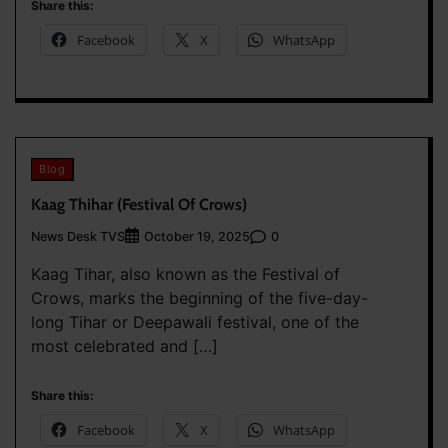
Share this:
Facebook
X
WhatsApp
Blog
Kaag Thihar (Festival Of Crows)
News Desk TVS
0
October 19, 2025
Kaag Tihar, also known as the Festival of
Crows, marks the beginning of the five-day-
long Tihar or Deepawali festival, one of the
most celebrated and […]
Share this:
Facebook
X
WhatsApp