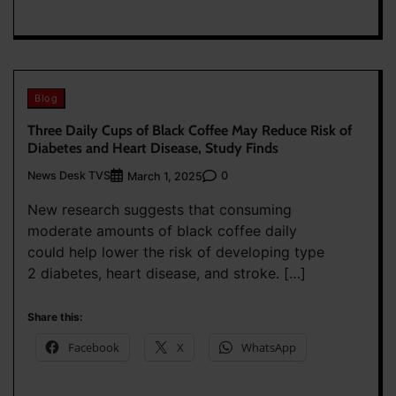
Blog
Three Daily Cups of Black Coffee May Reduce Risk of
Diabetes and Heart Disease, Study Finds
News Desk TVS
0
March 1, 2025
New research suggests that consuming
moderate amounts of black coffee daily
could help lower the risk of developing type
2 diabetes, heart disease, and stroke. […]
Share this:
Facebook
X
WhatsApp