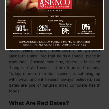
Health Benefits And
How To Use This
Ancient Superfruit
Red dates, also known as jujube or Chinese
dates, have been treasured in Asia for more than
4,000 years. Known scientifically as Ziziphus
jujuba, this small red fruit holds a special place in
traditional Chinese medicine, where it is called
“hong zao” and used as both food and remedy.
Today, modern nutrition science is catching up
with what ancient healers always believed, red
dates are one of nature’s most complete health
foods.
What Are Red Dates?