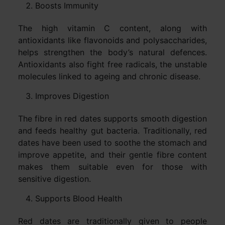
Boosts Immunity
The high vitamin C content, along with
antioxidants like flavonoids and polysaccharides,
helps strengthen the body’s natural defences.
Antioxidants also fight free radicals, the unstable
molecules linked to ageing and chronic disease.
Improves Digestion
The fibre in red dates supports smooth digestion
and feeds healthy gut bacteria. Traditionally, red
dates have been used to soothe the stomach and
improve appetite, and their gentle fibre content
makes them suitable even for those with
sensitive digestion.
Supports Blood Health
Red dates are traditionally given to people