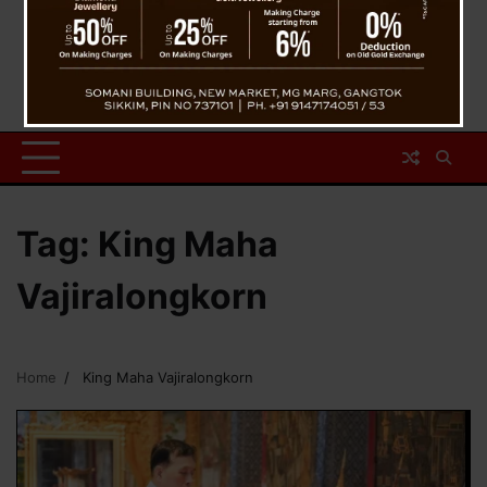
Tag:
King Maha
Vajiralongkorn
Home
King Maha Vajiralongkorn