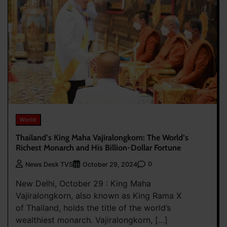
World
Thailand’s King Maha Vajiralongkorn: The World’s
Richest Monarch and His Billion-Dollar Fortune
0
News Desk TVS
October 29, 2024
New Delhi, October 29 : King Maha
Vajiralongkorn, also known as King Rama X
of Thailand, holds the title of the world’s
wealthiest monarch. Vajiralongkorn, […]