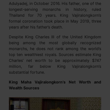
Adulyadej, in October 2016. His father, one of the
longest-serving monarchs in history, ruled
Thailand for 70 years. King Vajiralongkorn’s
formal coronation took place in May 2019, three
years after his father’s death.
Despite King Charles III of the United Kingdom
being among the most globally recognized
monarchs, he does not rank among the world’s
top ten wealthiest royals. Sources estimate King
Charles’ net worth to be approximately $747
million, far below King Vajiralongkorn’s
substantial fortune.
King Maha Vajiralongkorn’s Net Worth and
Wealth Sources