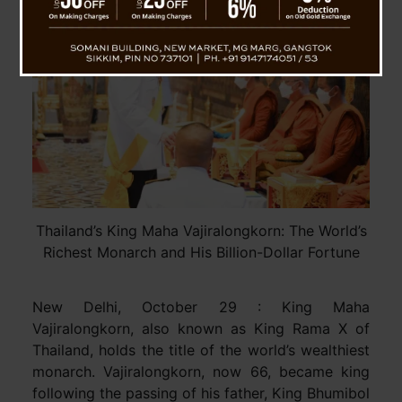
Thailand’s King Maha Vajiralongkorn: The World’s
Richest Monarch and His Billion-Dollar Fortune
New Delhi, October 29 : King Maha
Vajiralongkorn, also known as King Rama X of
Thailand, holds the title of the world’s wealthiest
monarch. Vajiralongkorn, now 66, became king
following the passing of his father, King Bhumibol