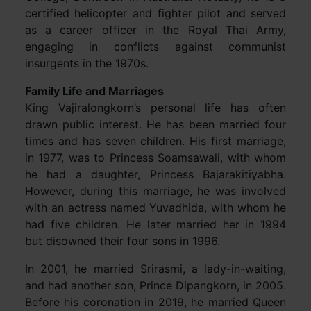
certified helicopter and fighter pilot and served
as a career officer in the Royal Thai Army,
engaging in conflicts against communist
insurgents in the 1970s.
Family Life and Marriages
King Vajiralongkorn’s personal life has often
drawn public interest. He has been married four
times and has seven children. His first marriage,
in 1977, was to Princess Soamsawali, with whom
he had a daughter, Princess Bajarakitiyabha.
However, during this marriage, he was involved
with an actress named Yuvadhida, with whom he
had five children. He later married her in 1994
but disowned their four sons in 1996.
In 2001, he married Srirasmi, a lady-in-waiting,
and had another son, Prince Dipangkorn, in 2005.
Before his coronation in 2019, he married Queen