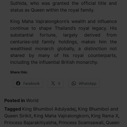
Suthida, who was granted the official title and
status as Queen within the royal family.
King Maha Vajiralongkorn’s wealth and influence
continue to shape Thailand’s royal legacy. His
substantial fortune, largely derived from
centuries-old family holdings, makes him the
wealthiest monarch globally, a distinction not
shared by many of his royal counterparts,
including the influential British monarchy.
Share this:
Facebook
X
WhatsApp
Posted in
World
Tagged
King Bhumibol Adulyadej
,
King Bhumibol and
Queen Sirikit
,
King Maha Vajiralongkorn
,
King Rama X
,
Princess Bajarakitiyabha
,
Princess Soamsawali
,
Queen