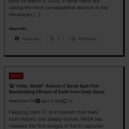
polls on March 5, 2026, in what many are
calling the most consequential election in the
Himalayan […]
Share this:
Facebook
X
WhatsApp
World
🚀 “Hello, World”: Artemis II Sends Back First
Breathtaking Glimpse of Earth from Deep Space
News Desk TVS
0
April 3, 2026
Pakyong, April 3 : In a moment that feels
both historic and deeply human, NASA has
released the first images of Earth captured