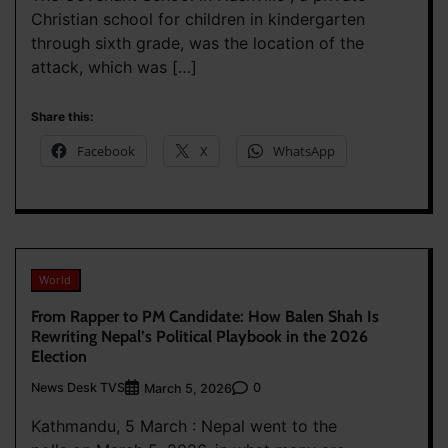
Christian school for children in kindergarten
through sixth grade, was the location of the
attack, which was […]
Share this:
Facebook
X
WhatsApp
World
From Rapper to PM Candidate: How Balen Shah Is
Rewriting Nepal’s Political Playbook in the 2026
Election
News Desk TVS
0
March 5, 2026
Kathmandu, 5 March : Nepal went to the