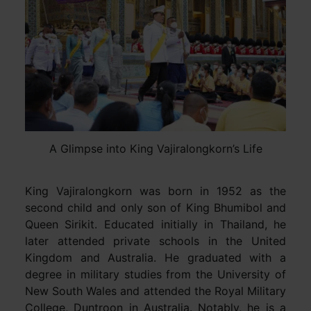
A Glimpse into King Vajiralongkorn’s Life
King Vajiralongkorn was born in 1952 as the
second child and only son of King Bhumibol and
Queen Sirikit. Educated initially in Thailand, he
later attended private schools in the United
Kingdom and Australia. He graduated with a
degree in military studies from the University of
New South Wales and attended the Royal Military
College, Duntroon in Australia. Notably, he is a