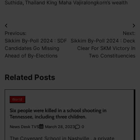
Suthida
,
Thailand King Maha Vajiralongkorn’s wealth
Post
Previous:
Next:
navigation
Sikkim By-Poll 2024 : SDF
Sikkim By-Poll 2024 : Deck
Candidates Go Missing
Clear For SKM Victory In
Ahead of By-Elections
Two Constituencies
Related Posts
World
Six people were killed in a school shooting in
Tennessee, including three children.
News Desk TVS
0
March 28, 2023
The Covenant School in Nashville , a private