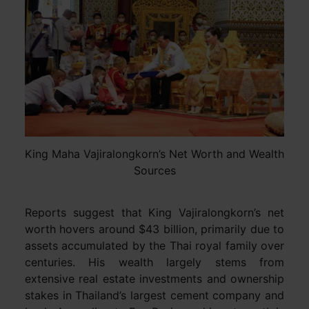
King Maha Vajiralongkorn’s Net Worth and Wealth
Sources
Reports suggest that King Vajiralongkorn’s net
worth hovers around $43 billion, primarily due to
assets accumulated by the Thai royal family over
centuries. His wealth largely stems from
extensive real estate investments and ownership
stakes in Thailand’s largest cement company and