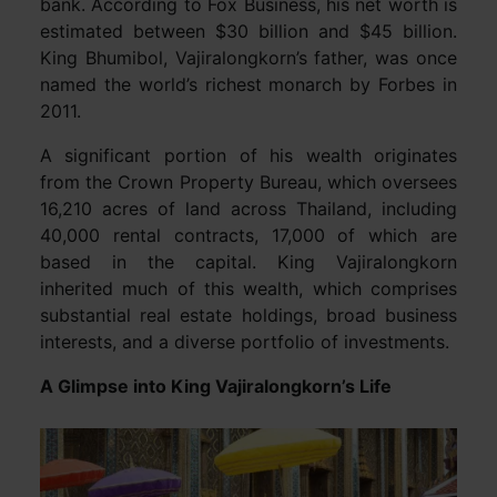
bank. According to Fox Business, his net worth is
estimated between $30 billion and $45 billion.
King Bhumibol, Vajiralongkorn’s father, was once
named the world’s richest monarch by Forbes in
2011.
A significant portion of his wealth originates
from the Crown Property Bureau, which oversees
16,210 acres of land across Thailand, including
40,000 rental contracts, 17,000 of which are
based in the capital. King Vajiralongkorn
inherited much of this wealth, which comprises
substantial real estate holdings, broad business
interests, and a diverse portfolio of investments.
A Glimpse into King Vajiralongkorn’s Life