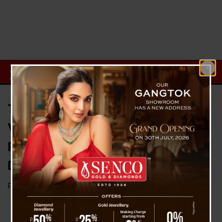
Thailand’s King Maha
Vajiralongkorn: The World’s
Richest Monarch and His Billion-
Dollar Fortune
Posted on
October 29, 2024
by
News Desk TVS