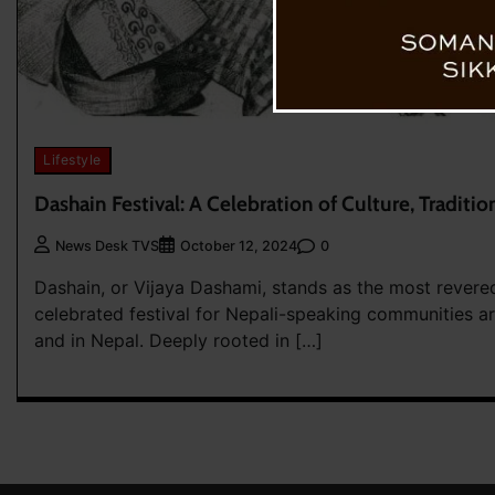
Lifestyle
Dashain Festival: A Celebration of Culture, Traditio
0
News Desk TVS
October 12, 2024
Dashain, or Vijaya Dashami, stands as the most revere
celebrated festival for Nepali-speaking communities a
and in Nepal. Deeply rooted in […]