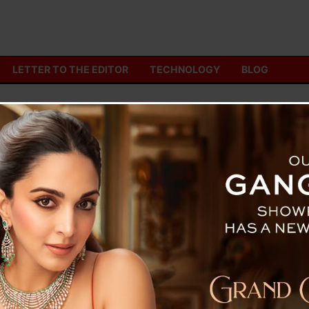
LETTER TO THE EDITOR
TECHNOLOGY
BLOG