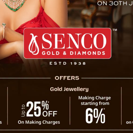
isasur Rakshas