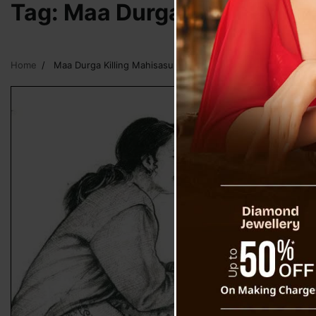
Tag:
Maa Durga Killing Mah
Home
Maa Durga Killing Mahisasur Rakshas