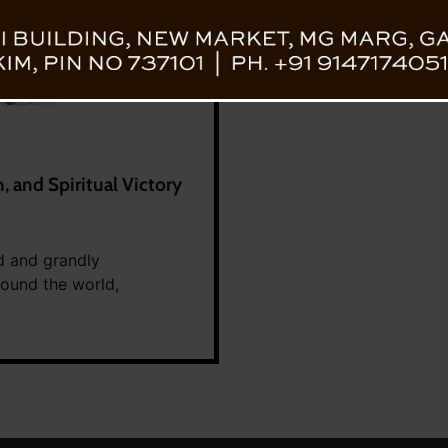
n, and Spiritual Victory
d and grandly
round the world,