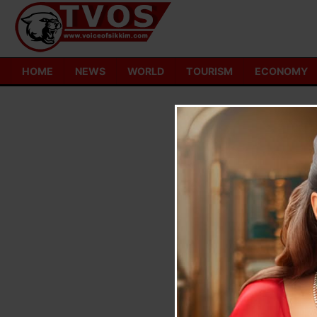
Skip
to
content
HOME
NEWS
WORLD
TOURISM
ECONOMY