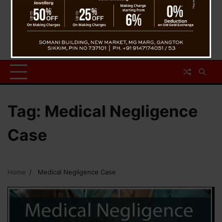
Tag:
Medical Negligence
Case
Home
Medical Negligence Case