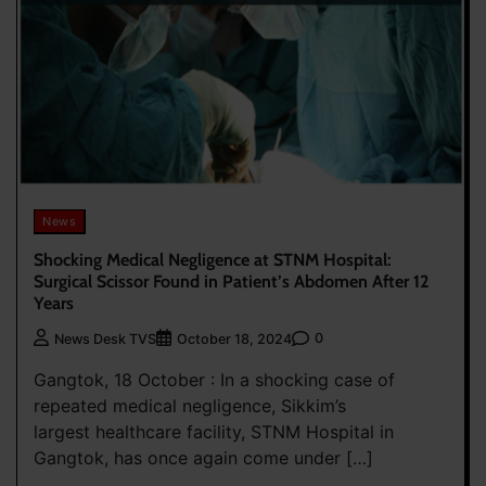
News
Shocking Medical Negligence at STNM Hospital:
Surgical Scissor Found in Patient’s Abdomen After 12
Years
0
News Desk TVS
October 18, 2024
Gangtok, 18 October : In a shocking case of
repeated medical negligence, Sikkim’s
largest healthcare facility, STNM Hospital in
Gangtok, has once again come under […]