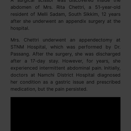
A surgical scissor was discovered inside the
abdomen of Mrs. Rita Chettri, a 51-year-old
resident of Melli Sadam, South Sikkim, 12 years
after she underwent an appendix surgery at the
hospital.
Mrs. Chettri underwent an appendectomy at
STNM Hospital, which was performed by Dr.
Passang. After the surgery, she was discharged
after a 17-day stay. However, for years, she
experienced intermittent abdominal pain. Initially,
doctors at Namchi District Hospital diagnosed
her condition as a gastric issue and prescribed
medication, but the pain persisted.