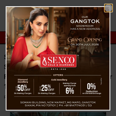
Shocking Medical Negligence at
STNM Hospital: Surgical Scissor
Found in Patient’s Abdomen After
12 Years
Posted on
October 18, 2024
by
News Desk TVS