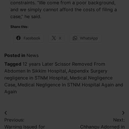
constraints. “We come from a poor background,
and we simply cannot afford the costs of filing a
case,” he said.
Share this:
Facebook
X
WhatsApp
Posted in
News
Tagged
12 years Later Scissor Removed From
Abdomen In Sikkim Hospital
,
Appendix Surgery
negligence in STNM Hospital
,
Medical Negligence
Case
,
Medical Negligence In STNM Hospital Again and
Again
Post
Previous:
Next:
navigation
Warning Issued for
Chhangu Adorned in