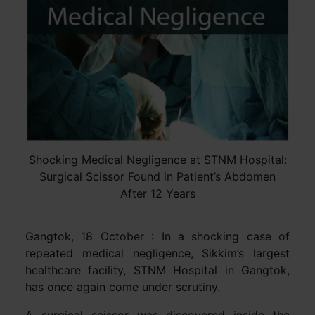
Shocking Medical Negligence at STNM Hospital:
Surgical Scissor Found in Patient’s Abdomen
After 12 Years
Gangtok, 18 October : In a shocking case of
repeated medical negligence, Sikkim’s largest
healthcare facility, STNM Hospital in Gangtok,
has once again come under scrutiny.