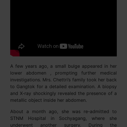
A few years ago, a small bulge appeared in her
lower abdomen , prompting further medical
investigations. Mrs. Chettri’s family took her back
to Gangtok for a detailed examination. A biopsy
and X-ray shockingly revealed the presence of a
metallic object inside her abdomen.
About a month ago, she was re-admitted to
STNM Hospital in Sochyagang, where she
underwent another surgery. During the