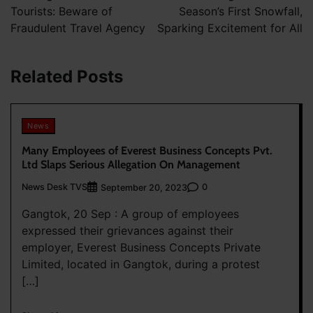
Tourists: Beware of
Season’s First Snowfall,
Fraudulent Travel Agency
Sparking Excitement for All
Related Posts
News
Many Employees of Everest Business Concepts Pvt.
Ltd Slaps Serious Allegation On Management
News Desk TVS
0
September 20, 2023
Gangtok, 20 Sep : A group of employees
expressed their grievances against their
employer, Everest Business Concepts Private
Limited, located in Gangtok, during a protest
[…]