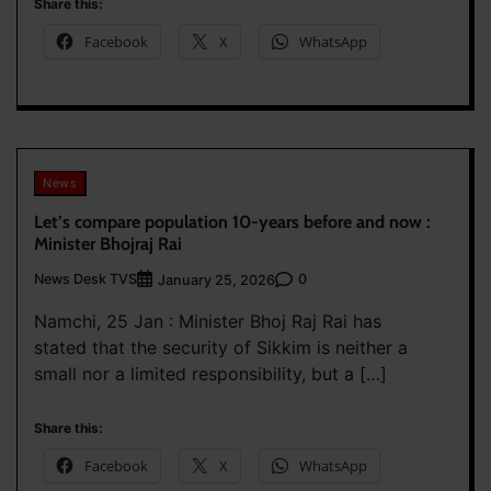
Share this:
Facebook
X
WhatsApp
News
Let’s compare population 10-years before and now :
Minister Bhojraj Rai
News Desk TVS
0
January 25, 2026
Namchi, 25 Jan : Minister Bhoj Raj Rai has
stated that the security of Sikkim is neither a
small nor a limited responsibility, but a […]
Share this:
Facebook
X
WhatsApp