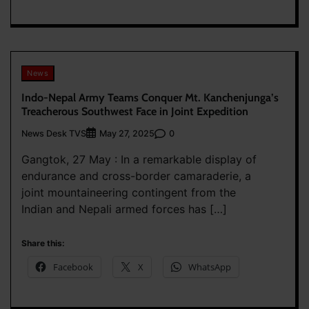
News
Indo-Nepal Army Teams Conquer Mt. Kanchenjunga’s
Treacherous Southwest Face in Joint Expedition
News Desk TVS
0
May 27, 2025
Gangtok, 27 May : In a remarkable display of
endurance and cross-border camaraderie, a
joint mountaineering contingent from the
Indian and Nepali armed forces has […]
Share this:
Facebook
X
WhatsApp