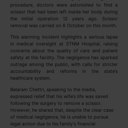
procedure, doctors were astonished to find a
scissor that had been left inside her body during
the initial operation 12 years ago. Scissor
removal was carried on 8 October on this month.
This alarming incident highlights a serious lapse
in medical oversight at STNM Hospital, raising
concerns about the quality of care and patient
safety at the facility. The negligence has sparked
outrage among the public, with calls for stricter
accountability and reforms in the state’s
healthcare system.
Balaram Chettri, speaking to the media,
expressed relief that his wife’s life was saved
following the surgery to remove a scissor.
However, he shared that, despite the clear case
of medical negligence, he is unable to pursue
legal action due to his family’s financial