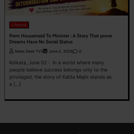
Lifestyle
From Housemaid To Minister : A Story That prove
Dreams Have No Social Status
0
News Desk TVS
June 2, 2026
Kolkata, June 02 : In a world where many
people believe success belongs only to the
privileged, the story of Kalita Majhi stands as
a […]