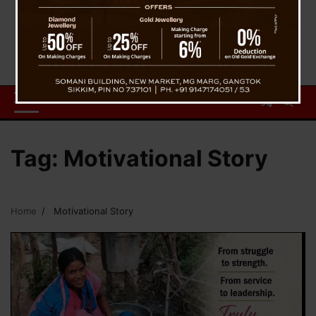
Tag:
Motivational Story
Home
Motivational Story