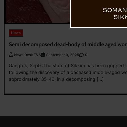
News
Semi decomposed dead-body of middle aged wom
0
News Desk TVS
September 9, 2025
Gangtok, Sep9 :The state of Sikkim has been gripped 
following the discovery of a deceased middle-aged 
approximately 35-40, in a decomposing […]