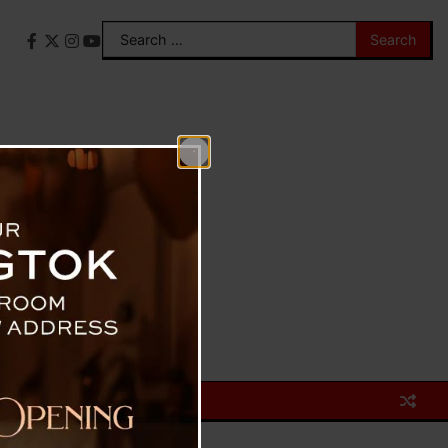
Search
Facebook
X
Instagram
YouTube
for: