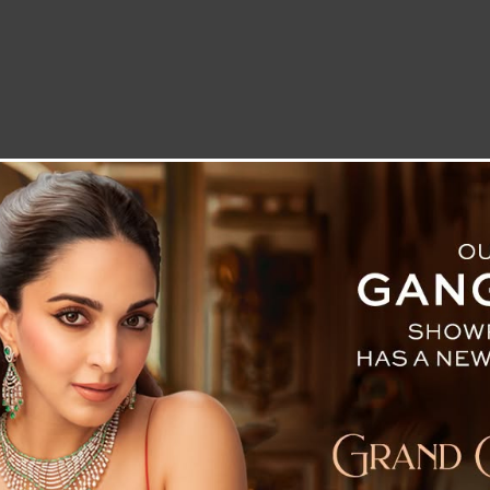
LETTER TO THE EDITOR
TECHNOLOGY
BLOG