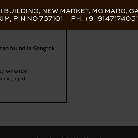
an found in Gangtok
by sensation
woman, aged