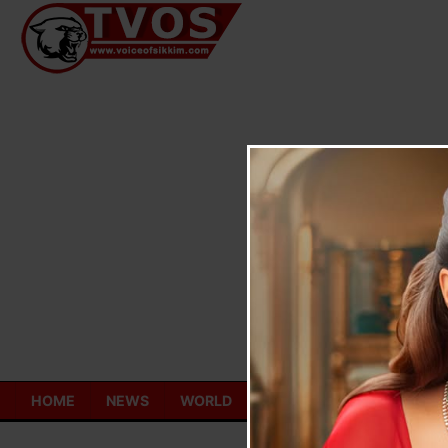
Skip
to
content
HOME
NEWS
WORLD
TOURISM
ECONOMY