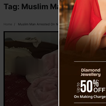
Tag:
Muslim Man Arrested On
Home
Muslim Man Arrested On Nepali Girl Murder In Sikkim