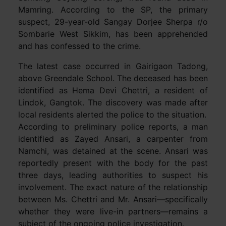
Mamring. According to the SP, the primary
suspect, 29-year-old Sangay Dorjee Sherpa r/o
Sombarie West Sikkim, has been apprehended
and has confessed to the crime.
The latest case occurred in Gairigaon Tadong,
above Greendale School. The deceased has been
identified as Hema Devi Chettri, a resident of
Lindok, Gangtok. The discovery was made after
local residents alerted the police to the situation.
According to preliminary police reports, a man
identified as Zayed Ansari, a carpenter from
Namchi, was detained at the scene. Ansari was
reportedly present with the body for the past
three days, leading authorities to suspect his
involvement. The exact nature of the relationship
between Ms. Chettri and Mr. Ansari—specifically
whether they were live-in partners—remains a
subject of the ongoing police investigation.