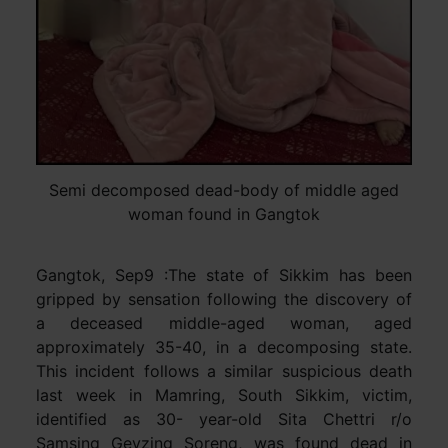
Semi decomposed dead-body of middle aged
woman found in Gangtok
Gangtok, Sep9 :The state of Sikkim has been
gripped by sensation following the discovery of
a deceased middle-aged woman, aged
approximately 35-40, in a decomposing state.
This incident follows a similar suspicious death
last week in Mamring, South Sikkim, victim,
identified as 30- year-old Sita Chettri r/o
Samsing Geyzing Soreng, was found dead in