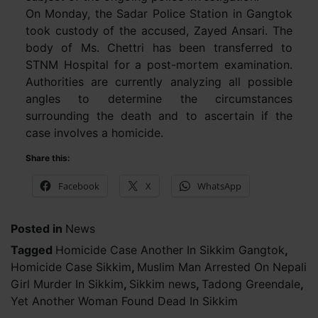
On Monday, the Sadar Police Station in Gangtok
took custody of the accused, Zayed Ansari. The
body of Ms. Chettri has been transferred to
STNM Hospital for a post-mortem examination.
Authorities are currently analyzing all possible
angles to determine the circumstances
surrounding the death and to ascertain if the
case involves a homicide.
Share this:
Facebook
X
WhatsApp
Posted in
News
Tagged
Homicide Case Another In Sikkim Gangtok
,
Homicide Case Sikkim
,
Muslim Man Arrested On Nepali
Girl Murder In Sikkim
,
Sikkim news
,
Tadong Greendale
,
Yet Another Woman Found Dead In Sikkim