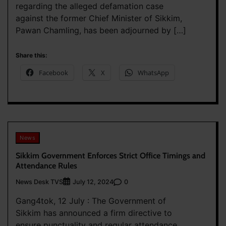
regarding the alleged defamation case
against the former Chief Minister of Sikkim,
Pawan Chamling, has been adjourned by […]
Share this:
Facebook
X
WhatsApp
News
Sikkim Government Enforces Strict Office Timings and
Attendance Rules
News Desk TVS
0
July 12, 2024
Gang4tok, 12 July : The Government of
Sikkim has announced a firm directive to
ensure punctuality and regular attendance