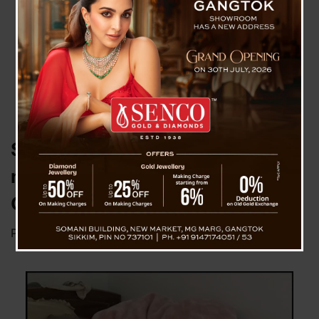
Semi decomposed dead-body of
middle aged woman found in
Gangtok
Posted on
September 9, 2025
by
News Desk TVS