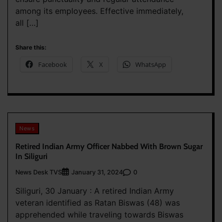
among its employees. Effective immediately,
all […]
Share this:
Facebook
X
WhatsApp
News
Retired Indian Army Officer Nabbed With Brown Sugar
In Siliguri
News Desk TVS
0
January 31, 2024
Siliguri, 30 January : A retired Indian Army
veteran identified as Ratan Biswas (48) was
apprehended while traveling towards Biswas