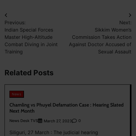
Post
Previous:
Next:
navigation
Indian Special Forces
Sikkim Women’s
Master High-Altitude
Commission Takes Action
Combat Diving in Joint
Against Doctor Accused of
Training
Sexual Assault
Related Posts
News
Chamling vs Phuyel Defamation Case : Hearing Slated
Next Month
News Desk TVS
0
March 27, 2023
Siliguri, 27 March : The judicial hearing