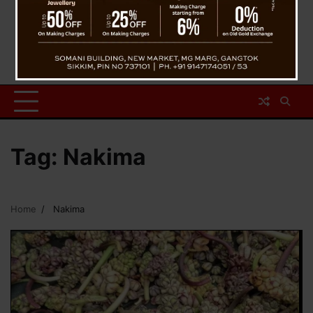
Tag:
Nakima
Home
Nakima