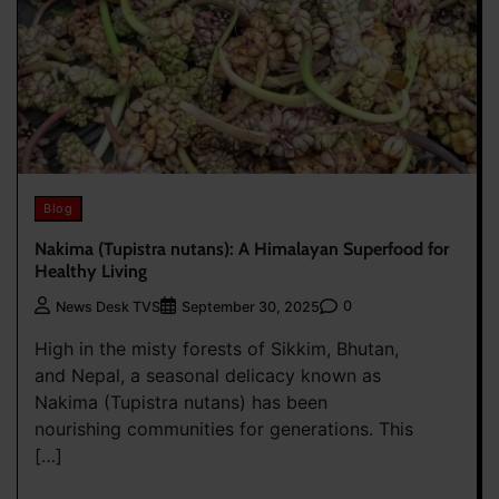
Blog
Nakima (Tupistra nutans): A Himalayan Superfood for
Healthy Living
0
News Desk TVS
September 30, 2025
High in the misty forests of Sikkim, Bhutan,
and Nepal, a seasonal delicacy known as
Nakima (Tupistra nutans) has been
nourishing communities for generations. This
[…]