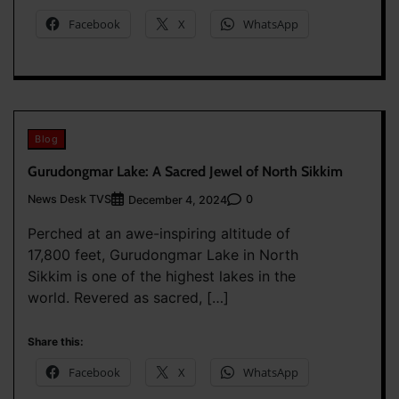
Facebook
X
WhatsApp
Blog
Gurudongmar Lake: A Sacred Jewel of North Sikkim
News Desk TVS
0
December 4, 2024
Perched at an awe-inspiring altitude of
17,800 feet, Gurudongmar Lake in North
Sikkim is one of the highest lakes in the
world. Revered as sacred, […]
Share this:
Facebook
X
WhatsApp