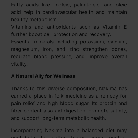
Fatty acids like linoleic, palmitoleic, and oleic
acid help in cardiovascular health and maintain
healthy metabolism.
Vitamins and antioxidants such as Vitamin E
further boost cell protection and recovery.
Essential minerals including potassium, calcium,
magnesium, iron, and zinc strengthen bones,
regulate blood pressure, and improve overall
vitality.
A Natural Ally for Wellness
Thanks to this diverse composition, Nakima has
earned a place in folk medicine as a remedy for
pain relief and high blood sugar. Its protein and
fiber content also aid digestion, promote satiety,
and support long-term metabolic health.
Incorporating Nakima into a balanced diet may
contribute to better blood sugar control,