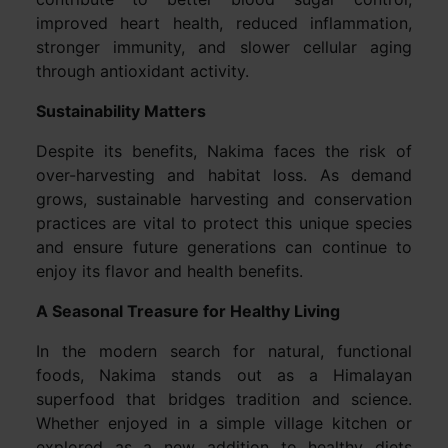
improved heart health, reduced inflammation,
stronger immunity, and slower cellular aging
through antioxidant activity.
Sustainability Matters
Despite its benefits, Nakima faces the risk of
over-harvesting and habitat loss. As demand
grows, sustainable harvesting and conservation
practices are vital to protect this unique species
and ensure future generations can continue to
enjoy its flavor and health benefits.
A Seasonal Treasure for Healthy Living
In the modern search for natural, functional
foods, Nakima stands out as a Himalayan
superfood that bridges tradition and science.
Whether enjoyed in a simple village kitchen or
explored as a new addition to healthy diets