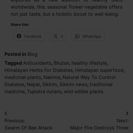
worldwide, this seasonal flower-vegetable offers
not just taste, but a holistic boost to well-being.
Share this:
Facebook
X
WhatsApp
Posted in
Blog
Tagged
Antioxidants
,
Bhutan
,
healthy lifestyle
,
Himalayan Herbs For Diabetes
,
Himalayan superfood
,
medicinal plants
,
Nakima
,
Natural Way To Control
Diabetes
,
Nepal
,
Sikkim
,
Sikkim news
,
traditional
medicine
,
Tupistra nutans
,
wild edible plants
Post
Previous:
Next:
navigation
Swarm Of Bee Attack
Major Fire Destroys Three