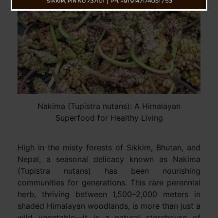
Nakima (Tupistra nutans): A Himalayan
Superfood for Healthy Living
High in the misty forests of Sikkim, Bhutan, and
Nepal, a seasonal delicacy known as Nakima
(Tupistra nutans) has been nourishing
communities for generations. This rare perennial
herb, thriving between 1,500–2,000 meters in
shaded Himalayan woodlands, is more than just a
wild vegetable—it is a natural storehouse of