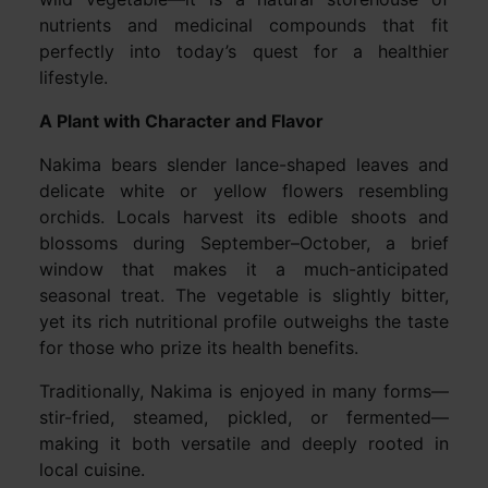
nutrients and medicinal compounds that fit
perfectly into today’s quest for a healthier
lifestyle.
A Plant with Character and Flavor
Nakima bears slender lance-shaped leaves and
delicate white or yellow flowers resembling
orchids. Locals harvest its edible shoots and
blossoms during September–October, a brief
window that makes it a much-anticipated
seasonal treat. The vegetable is slightly bitter,
yet its rich nutritional profile outweighs the taste
for those who prize its health benefits.
Traditionally, Nakima is enjoyed in many forms—
stir-fried, steamed, pickled, or fermented—
making it both versatile and deeply rooted in
local cuisine.