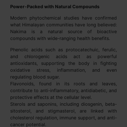
Power-Packed with Natural Compounds
Modern phytochemical studies have confirmed
what Himalayan communities have long believed:
Nakima is a natural source of bioactive
compounds with wide-ranging health benefits.
Phenolic acids such as protocatechuic, ferulic,
and chlorogenic acids act as powerful
antioxidants, supporting the body in fighting
oxidative stress, inflammation, and even
regulating blood sugar.
Flavonoids, found in its roots and leaves,
contribute to anti-inflammatory, antidiabetic, and
protective effects at the cellular level.
Sterols and saponins, including diosgenin, beta-
sitosterol, and stigmasterol, are linked with
cholesterol regulation, immune support, and anti-
cancer potential.