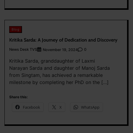
Blog
Kritika Sarda: A Journey of Dedication and Discovery
News Desk TVS
0
November 19, 2024
Kritika Sarda, granddaughter of Laxmi
Narayan Sarda and daughter of Manoj Sarda
from Singtam, has achieved a remarkable
milestone by completing her PhD on the […]
Share this:
Facebook
X
WhatsApp