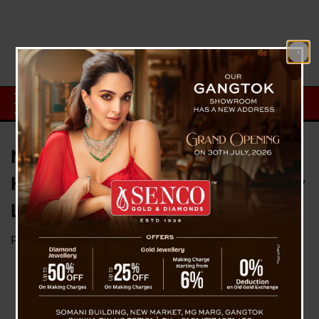
Nakima (Tupistra nutans): A
Himalayan Superfood for Healthy
Living
Posted on
September 30, 2025
by
News Desk TVS