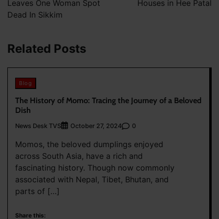
Leaves One Woman Spot
Houses in Hee Patal
Dead In Sikkim
Related Posts
Blog
The History of Momo: Tracing the Journey of a Beloved
Dish
News Desk TVS
0
October 27, 2024
Momos, the beloved dumplings enjoyed
across South Asia, have a rich and
fascinating history. Though now commonly
associated with Nepal, Tibet, Bhutan, and
parts of […]
Share this: