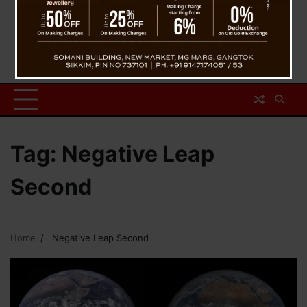
Tag:
Negative Leap
Second
Home
Negative Leap Second