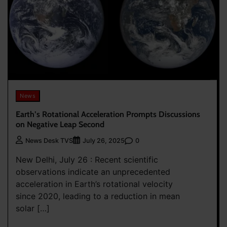
News
Earth’s Rotational Acceleration Prompts Discussions
on Negative Leap Second
0
News Desk TVS
July 26, 2025
New Delhi, July 26 : Recent scientific
observations indicate an unprecedented
acceleration in Earth’s rotational velocity
since 2020, leading to a reduction in mean
solar […]