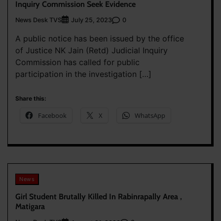
Inquiry Commission Seek Evidence
News Desk TVS
0
July 25, 2023
A public notice has been issued by the office
of Justice NK Jain (Retd) Judicial Inquiry
Commission has called for public
participation in the investigation […]
Share this:
Facebook
X
WhatsApp
News
Girl Student Brutally Killed In Rabinrapally Area ,
Matigara