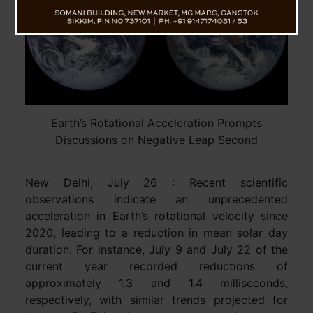
Earth’s Rotational Acceleration Prompts
Discussions on Negative Leap Second
New Delhi, July 26 : Recent scientific
observations indicate an unprecedented
acceleration in Earth’s rotational velocity since
2020, leading to a reduction in mean solar day
duration. For instance, July 9 and July 22 of the
current year recorded reductions of
approximately 1.3 and 1.4 milliseconds,
respectively, with similar trends projected for