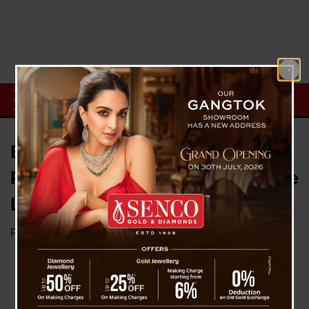
Earth’s Rotational Acceleration
Prompts Discussions on Negative
Leap Second
Posted on
July 26, 2025
by
News Desk TVS