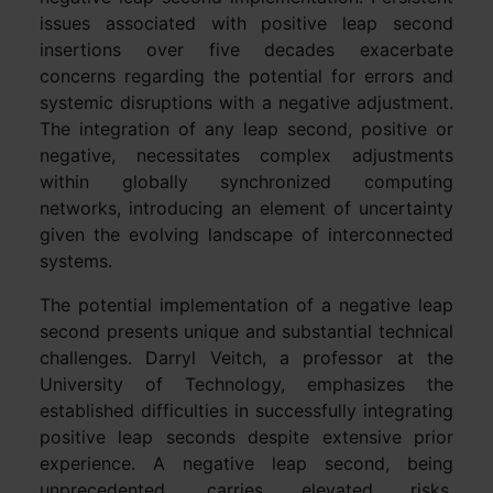
issues associated with positive leap second
insertions over five decades exacerbate
concerns regarding the potential for errors and
systemic disruptions with a negative adjustment.
The integration of any leap second, positive or
negative, necessitates complex adjustments
within globally synchronized computing
networks, introducing an element of uncertainty
given the evolving landscape of interconnected
systems.
The potential implementation of a negative leap
second presents unique and substantial technical
challenges. Darryl Veitch, a professor at the
University of Technology, emphasizes the
established difficulties in successfully integrating
positive leap seconds despite extensive prior
experience. A negative leap second, being
unprecedented, carries elevated risks,