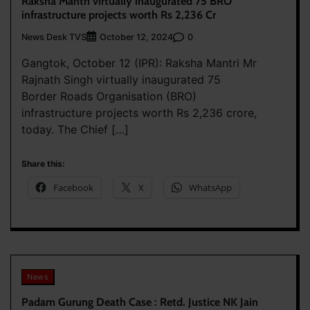
Raksha Mantri virtually inaugurated 75 BRO
infrastructure projects worth Rs 2,236 Cr
News Desk TVS
0
October 12, 2024
Gangtok, October 12 (IPR): Raksha Mantri Mr
Rajnath Singh virtually inaugurated 75
Border Roads Organisation (BRO)
infrastructure projects worth Rs 2,236 crore,
today. The Chief […]
Share this:
Facebook
X
WhatsApp
News
Padam Gurung Death Case : Retd. Justice NK Jain