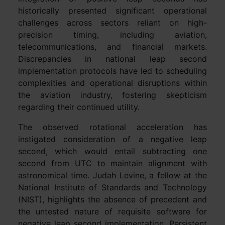
historically presented significant operational
challenges across sectors reliant on high-
precision timing, including aviation,
telecommunications, and financial markets.
Discrepancies in national leap second
implementation protocols have led to scheduling
complexities and operational disruptions within
the aviation industry, fostering skepticism
regarding their continued utility.
The observed rotational acceleration has
instigated consideration of a negative leap
second, which would entail subtracting one
second from UTC to maintain alignment with
astronomical time. Judah Levine, a fellow at the
National Institute of Standards and Technology
(NIST), highlights the absence of precedent and
the untested nature of requisite software for
negative leap second implementation. Persistent