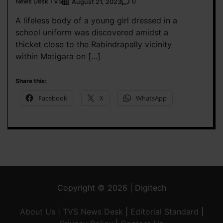
News Desk TVS
0
August 21, 2023
A lifeless body of a young girl dressed in a
school uniform was discovered amidst a
thicket close to the Rabindrapally vicinity
within Matigara on […]
Share this:
Facebook
X
WhatsApp
Copyright © 2026 | Digitech
About Us
|
TVS News Desk
|
Editorial Standard
|