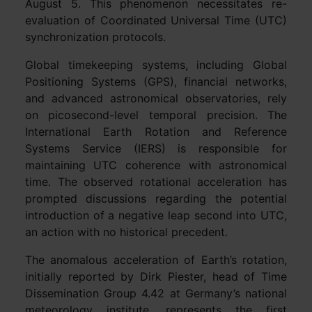
August 5. This phenomenon necessitates re-
evaluation of Coordinated Universal Time (UTC)
synchronization protocols.
Global timekeeping systems, including Global
Positioning Systems (GPS), financial networks,
and advanced astronomical observatories, rely
on picosecond-level temporal precision. The
International Earth Rotation and Reference
Systems Service (IERS) is responsible for
maintaining UTC coherence with astronomical
time. The observed rotational acceleration has
prompted discussions regarding the potential
introduction of a negative leap second into UTC,
an action with no historical precedent.
The anomalous acceleration of Earth’s rotation,
initially reported by Dirk Piester, head of Time
Dissemination Group 4.42 at Germany’s national
meteorology institute, represents the first