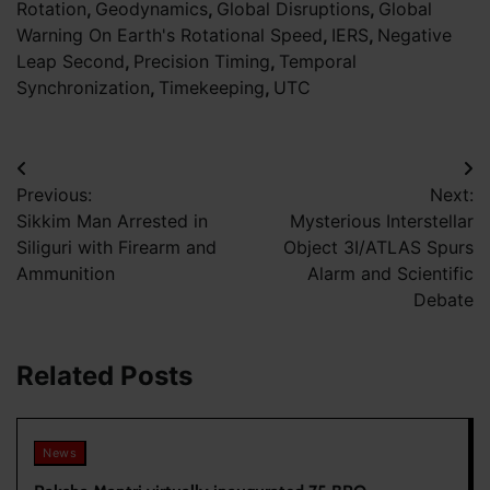
Rotation
,
Geodynamics
,
Global Disruptions
,
Global
Warning On Earth's Rotational Speed
,
IERS
,
Negative
Leap Second
,
Precision Timing
,
Temporal
Synchronization
,
Timekeeping
,
UTC
Post
Previous:
Next:
navigation
Sikkim Man Arrested in
Mysterious Interstellar
Siliguri with Firearm and
Object 3I/ATLAS Spurs
Ammunition
Alarm and Scientific
Debate
Related Posts
News