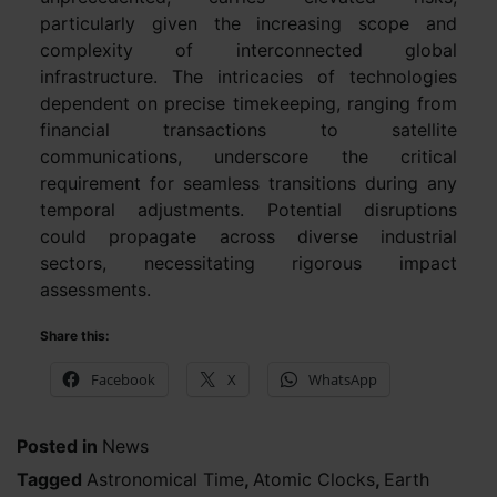
particularly given the increasing scope and
complexity of interconnected global
infrastructure. The intricacies of technologies
dependent on precise timekeeping, ranging from
financial transactions to satellite
communications, underscore the critical
requirement for seamless transitions during any
temporal adjustments. Potential disruptions
could propagate across diverse industrial
sectors, necessitating rigorous impact
assessments.
Share this:
Facebook
X
WhatsApp
Posted in
News
Tagged
Astronomical Time
,
Atomic Clocks
,
Earth