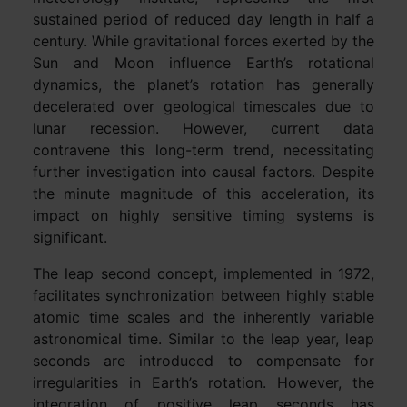
sustained period of reduced day length in half a
century. While gravitational forces exerted by the
Sun and Moon influence Earth’s rotational
dynamics, the planet’s rotation has generally
decelerated over geological timescales due to
lunar recession. However, current data
contravene this long-term trend, necessitating
further investigation into causal factors. Despite
the minute magnitude of this acceleration, its
impact on highly sensitive timing systems is
significant.
The leap second concept, implemented in 1972,
facilitates synchronization between highly stable
atomic time scales and the inherently variable
astronomical time. Similar to the leap year, leap
seconds are introduced to compensate for
irregularities in Earth’s rotation. However, the
integration of positive leap seconds has