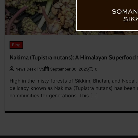
Blog
Nakima (Tupistra nutans): A Himalayan Superfood f
0
News Desk TVS
September 30, 2025
High in the misty forests of Sikkim, Bhutan, and Nepal,
delicacy known as Nakima (Tupistra nutans) has been 
communities for generations. This […]