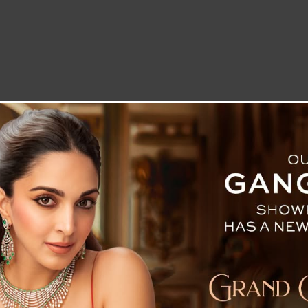
LETTER TO THE EDITOR
TECHNOLOGY
BLOG