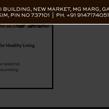
or Healthy Living
 a seasonal
nourishing