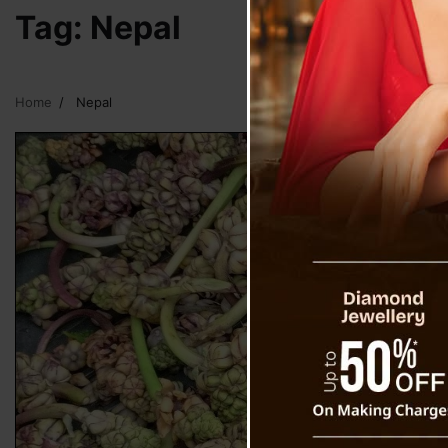
Tag:
Nepal
Home
Nepal