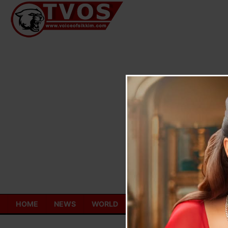
Skip
to
content
HOME
NEWS
WORLD
TOURISM
ECONOMY