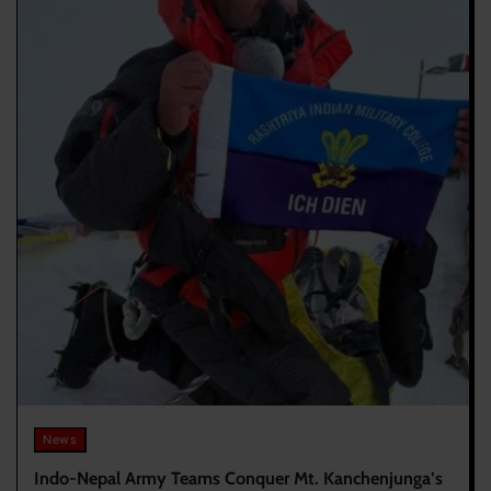
News
Indo-Nepal Army Teams Conquer Mt. Kanchenjunga’s