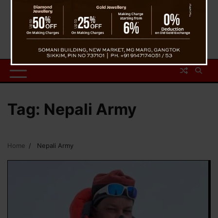
Tag:
Nepali Army
Home
Nepali Army