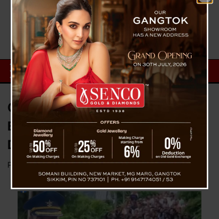
Capt Thapa’s Mortal Remains
Brought To Hometown Lebong,
Darjeeling
Posted on
July 18, 2024
by
News Desk TVS