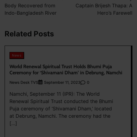
Body Recovered from
Captain Brijesh Thapa: A
Indo-Bangladesh River
Hero’s Farewell
Related Posts
News
World Renewal Spiritual Trust Holds Bhumi Puja
Ceremony for ‘Shivamani Dham’ in Debrung, Namchi
News Desk TVS
0
September 11, 2023
Namchi, September 11 (IPR): The World
Renewal Spiritual Trust conducted the Bhumi
Puja ceremony of ‘Shivamani Dham,’ located
at Debrung, Namchi. The ceremony had the
[…]