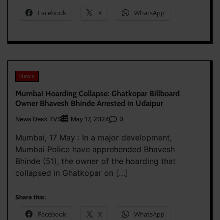
Facebook
X
WhatsApp
News
Mumbai Hoarding Collapse: Ghatkopar Billboard
Owner Bhavesh Bhinde Arrested in Udaipur
News Desk TVS
0
May 17, 2024
Mumbai, 17 May : In a major development,
Mumbai Police have apprehended Bhavesh
Bhinde (51), the owner of the hoarding that
collapsed in Ghatkopar on […]
Share this:
Facebook
X
WhatsApp