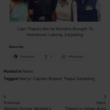
Capt Thapa’s Mortal Remains Brought To
Hometown Lebong, Darjeeling
Share this:
Facebook
X
WhatsApp
Posted in
News
Tagged
Martyr Captain Brajesh Thapa Darjeeling
Post
Previous:
Next:
navigation
Sikkim’s Former Minister’s
Tribute to Indian Army