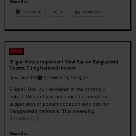
Share this:
Facebook
X
WhatsApp
News
Siliguri Hotels Implement Total Ban on Bangladeshi
Guests, Citing National Interest
News Desk TVS
0
December 26, 2025
Siliguri, Dec 26 : Hoteliers in the strategic
hub of Siliguri have announced a complete
suspension of accommodation services for
Bangladeshi nationals. This sweeping
directive […]
Share this: