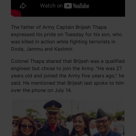
The father of Army Captain Brijesh Thapa
expressed his pride on Tuesday for his son, who
was killed in action while fighting terrorists in
Doda, Jammu and Kashmir.
Colonel Thapa shared that Brijesh was a qualified
engineer but chose to join the Army. “He was 27
years old and joined the Army five years ago,” he
said. He mentioned that Brijesh last spoke to him
over the phone on July 14.