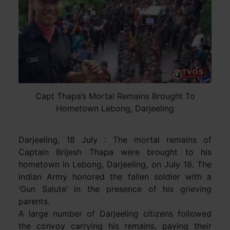
Capt Thapa’s Mortal Remains Brought To
Hometown Lebong, Darjeeling
Darjeeling, 18 July : The mortal remains of
Captain Brijesh Thapa were brought to his
hometown in Lebong, Darjeeling, on July 18. The
Indian Army honored the fallen soldier with a
‘Gun Salute’ in the presence of his grieving
parents.
A large number of Darjeeling citizens followed
the convoy carrying his remains, paying their