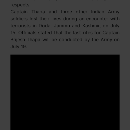
respects.
Captain Thapa and three other Indian Army
soldiers lost their lives during an encounter with
terrorists in Doda, Jammu and Kashmir, on July
15. Officials stated that the last rites for Captain
Brijesh Thapa will be conducted by the Army on
July 19.