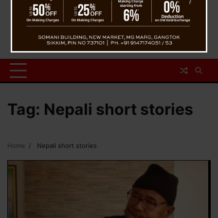
Tag:
Nepali short stories
Home
Nepali short stories