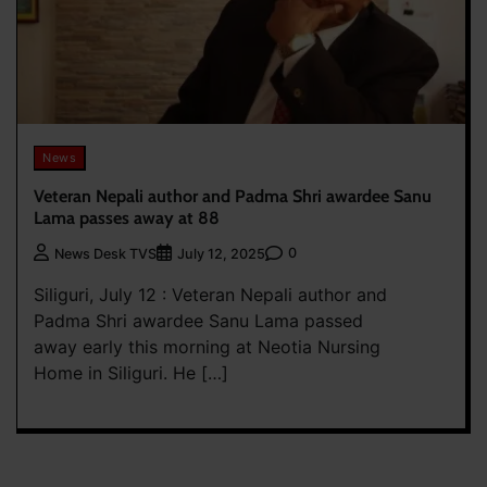
News
Veteran Nepali author and Padma Shri awardee Sanu
Lama passes away at 88
0
News Desk TVS
July 12, 2025
Siliguri, July 12 : Veteran Nepali author and
Padma Shri awardee Sanu Lama passed
away early this morning at Neotia Nursing
Home in Siliguri. He […]