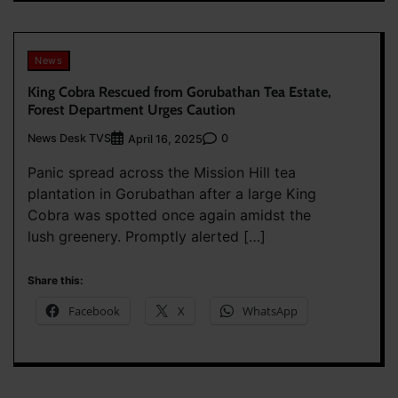
News
King Cobra Rescued from Gorubathan Tea Estate,
Forest Department Urges Caution
News Desk TVS
0
April 16, 2025
Panic spread across the Mission Hill tea
plantation in Gorubathan after a large King
Cobra was spotted once again amidst the
lush greenery. Promptly alerted […]
Share this:
Facebook
X
WhatsApp