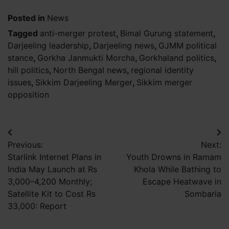
Posted in
News
Tagged
anti-merger protest
,
Bimal Gurung statement
,
Darjeeling leadership
,
Darjeeling news
,
GJMM political
stance
,
Gorkha Janmukti Morcha
,
Gorkhaland politics
,
hill politics
,
North Bengal news
,
regional identity
issues
,
Sikkim Darjeeling Merger
,
Sikkim merger
opposition
Post
Previous:
Next:
navigation
Starlink Internet Plans in
Youth Drowns in Ramam
India May Launch at Rs
Khola While Bathing to
3,000–4,200 Monthly;
Escape Heatwave in
Satellite Kit to Cost Rs
Sombaria
33,000: Report