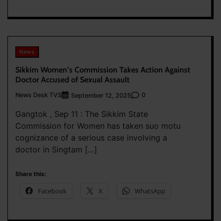
News
Sikkim Women’s Commission Takes Action Against
Doctor Accused of Sexual Assault
News Desk TVS
0
September 12, 2025
Gangtok , Sep 11 : The Sikkim State
Commission for Women has taken suo motu
cognizance of a serious case involving a
doctor in Singtam […]
Share this:
Facebook
X
WhatsApp