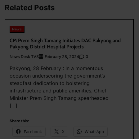
Related Posts
News
CM Prem Singh Tamang Initiates DAC Pakyong and
Pakyong District Hospital Projects
News Desk TVS
0
February 28, 2024
Pakyong, 28 February : In a momentous
occasion underscoring the government’s
steadfast dedication to bolstering
infrastructure and public amenities, Chief
Minister Prem Singh Tamang spearheaded
[…]
Share this:
Facebook
X
WhatsApp