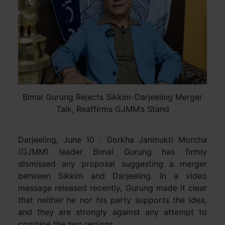
Bimal Gurung Rejects Sikkim-Darjeeling Merger
Talk, Reaffirms GJMM’s Stand
Darjeeling, June 10 : Gorkha Janmukti Morcha
(GJMM) leader Bimal Gurung has firmly
dismissed any proposal suggesting a merger
between Sikkim and Darjeeling. In a video
message released recently, Gurung made it clear
that neither he nor his party supports the idea,
and they are strongly against any attempt to
combine the two regions.