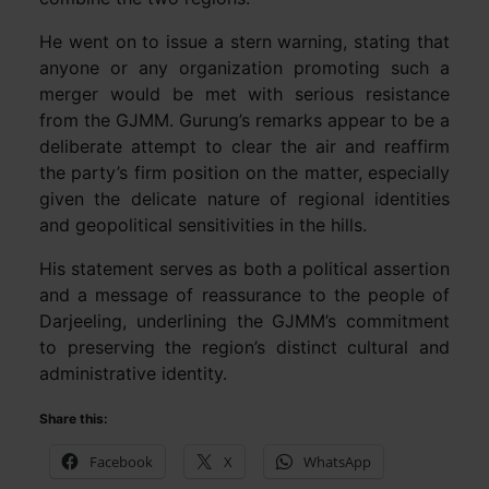
He went on to issue a stern warning, stating that
anyone or any organization promoting such a
merger would be met with serious resistance
from the GJMM. Gurung’s remarks appear to be a
deliberate attempt to clear the air and reaffirm
the party’s firm position on the matter, especially
given the delicate nature of regional identities
and geopolitical sensitivities in the hills.
His statement serves as both a political assertion
and a message of reassurance to the people of
Darjeeling, underlining the GJMM’s commitment
to preserving the region’s distinct cultural and
administrative identity.
Share this:
Facebook
X
WhatsApp