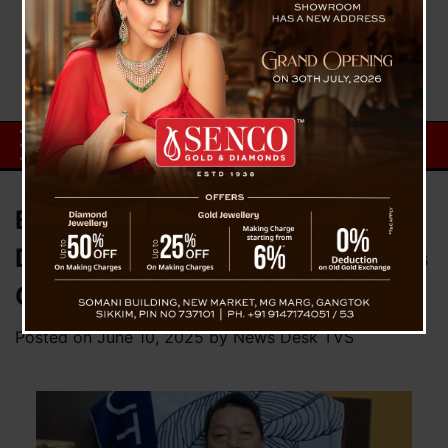
Bimal Gurung Rejects Sikkim-
Darjeeling Merger Talk, Reaffirms
GJMM’s Stand
Posted on
June 10, 2025
by
News Desk TVS