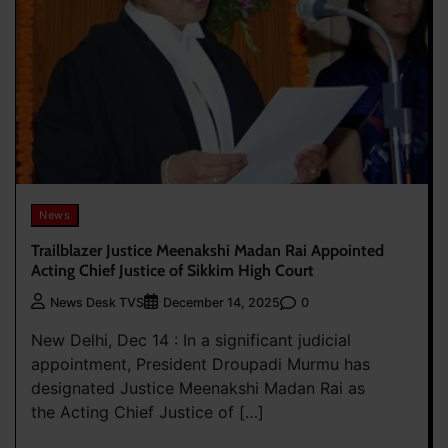
News
Trailblazer Justice Meenakshi Madan Rai Appointed
Acting Chief Justice of Sikkim High Court
0
News Desk TVS
December 14, 2025
New Delhi, Dec 14 : In a significant judicial
appointment, President Droupadi Murmu has
designated Justice Meenakshi Madan Rai as
the Acting Chief Justice of […]