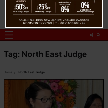
Tag:
North East Judge
Home
North East Judge