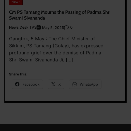
News
CM PS Tamang Mourns the Passing of Padma Shri
Swami Sivananda
News Desk TVS
0
May 5, 2025
Gangtok, 5 May : The Chief Minister of
Sikkim, PS Tamang (Golay), has expressed
profound grief over the demise of Padma
Shri Swami Sivananda Ji, […]
Share this:
Facebook
X
WhatsApp