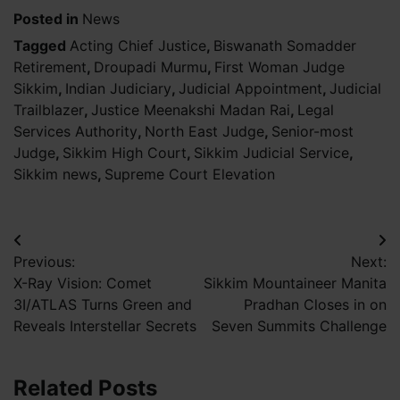
Posted in
News
Tagged
Acting Chief Justice
,
Biswanath Somadder
Retirement
,
Droupadi Murmu
,
First Woman Judge
Sikkim
,
Indian Judiciary
,
Judicial Appointment
,
Judicial
Trailblazer
,
Justice Meenakshi Madan Rai
,
Legal
Services Authority
,
North East Judge
,
Senior-most
Judge
,
Sikkim High Court
,
Sikkim Judicial Service
,
Sikkim news
,
Supreme Court Elevation
Post
Previous:
Next:
navigation
X-Ray Vision: Comet
Sikkim Mountaineer Manita
3I/ATLAS Turns Green and
Pradhan Closes in on
Reveals Interstellar Secrets
Seven Summits Challenge
Related Posts