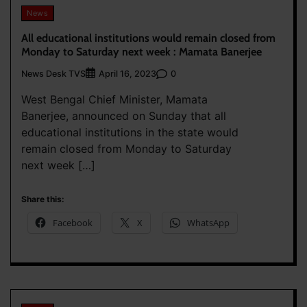
News
All educational institutions would remain closed from
Monday to Saturday next week : Mamata Banerjee
News Desk TVS
0
April 16, 2023
West Bengal Chief Minister, Mamata
Banerjee, announced on Sunday that all
educational institutions in the state would
remain closed from Monday to Saturday
next week […]
Share this:
Facebook
X
WhatsApp