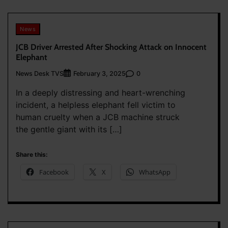
News
JCB Driver Arrested After Shocking Attack on Innocent
Elephant
News Desk TVS
0
February 3, 2025
In a deeply distressing and heart-wrenching
incident, a helpless elephant fell victim to
human cruelty when a JCB machine struck
the gentle giant with its […]
Share this:
Facebook
X
WhatsApp