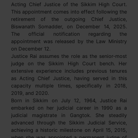
Acting Chief Justice of the Sikkim High Court.
This appointment comes into effect following the
retirement of the outgoing Chief Justice,
Biswanath Somadder, on December 14, 2025.
The official notification regarding the
appointment was released by the Law Ministry
on December 12.
Justice Rai assumes the role as the senior-most
judge on the Sikkim High Court bench. Her
extensive experience includes previous tenures
as Acting Chief Justice, having served in this
capacity multiple times, specifically in 2018,
2019, and 2020.
Born in Sikkim on July 12, 1964, Justice Rai
embarked on her judicial career in 1990 as a
judicial magistrate in Gangtok. She steadily
advanced through the Sikkim Judicial Service,
achieving a historic milestone on April 15, 2015,
when she was appointed a permanent judge of