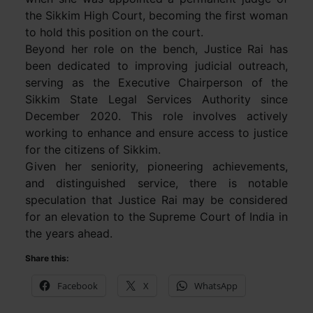
the Sikkim High Court, becoming the first woman
to hold this position on the court.
Beyond her role on the bench, Justice Rai has
been dedicated to improving judicial outreach,
serving as the Executive Chairperson of the
Sikkim State Legal Services Authority since
December 2020. This role involves actively
working to enhance and ensure access to justice
for the citizens of Sikkim.
Given her seniority, pioneering achievements,
and distinguished service, there is notable
speculation that Justice Rai may be considered
for an elevation to the Supreme Court of India in
the years ahead.
Share this:
Facebook
X
WhatsApp