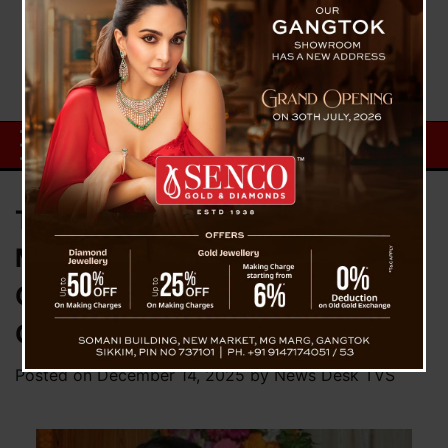
Trailblazer Justice Meenakshi
Madan Rai Appointed Acting
Chief Justice of Sikkim High
Court
Posted on
December 14, 2025
by
News Desk TVS