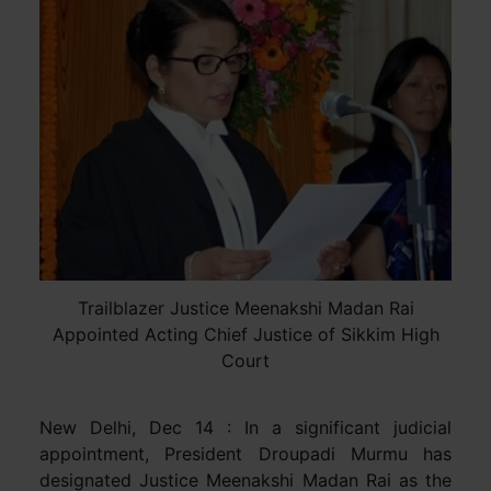
Trailblazer Justice Meenakshi Madan Rai
Appointed Acting Chief Justice of Sikkim High
Court
New Delhi, Dec 14 : In a significant judicial
appointment, President Droupadi Murmu has
designated Justice Meenakshi Madan Rai as the