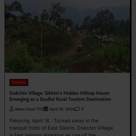
Tourism
Dokchin Village: Sikkim’s Hidden Hilltop Haven
Emerging as a Soulful Rural Tourism Destination
0
News Desk TVS
April 16, 2026
Pakyong, April 16 : Tucked away in the
tranquil folds of East Sikkim, Dokchin Village
is fast gaining attention as one of the