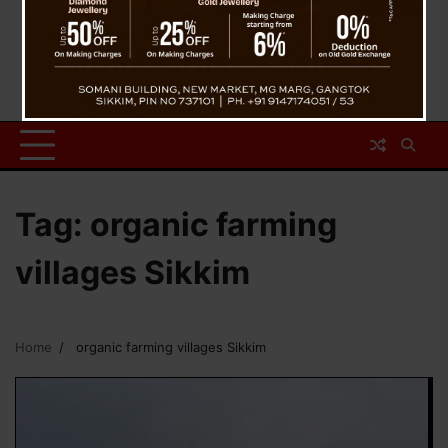
Tag:
organic farming
villages Sikkim
Home
organic farming villages Sikkim