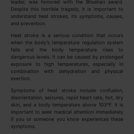
leader, was honored with the Bhushan award.
Despite this horrible tragedy, it is important to
understand heat strokes, its symptoms, causes,
and prevention.
Heat stroke is a serious condition that occurs
when the body’s temperature regulation system
fails and the body temperature rises to
dangerous levels. It can be caused by prolonged
exposure to high temperatures, especially in
combination with dehydration and physical
exertion.
Symptoms of heat stroke include confusion,
disorientation, seizures, rapid heart rate, hot, dry
skin, and a body temperature above 103°F. It is
important to seek medical attention immediately
if you or someone you know experiences these
symptoms.