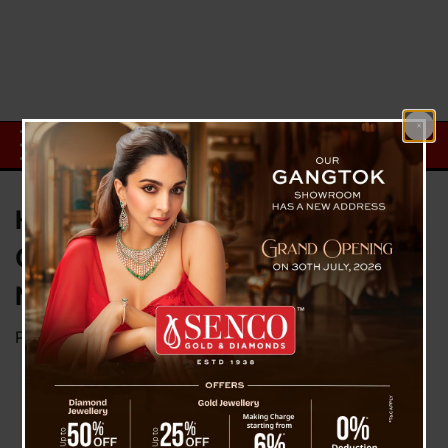
Heat Stroke : 11 People Died, 20
Others Rushed To Hospital in
Navi Mumbai event on Sunday
Posted on
April 17, 2023
by
News Desk TVS
On