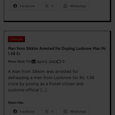
Facebook
X
WhatsApp
Lifestyle
Man from Sikkim Arrested For Duping Lucknow Man Rs
1.38 Cr
News Desk TVS
0
April 5, 2023
A man from Sikkim was arrested for
defrauding a man from Lucknow for Rs. 1.38
crore by posing as a Polish citizen and
customs official […]
Share this:
Facebook
X
WhatsApp