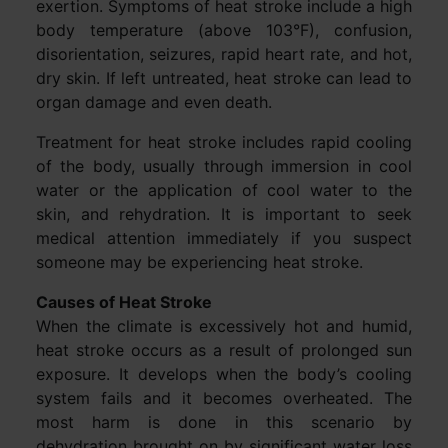
exertion. Symptoms of heat stroke include a high
body temperature (above 103°F), confusion,
disorientation, seizures, rapid heart rate, and hot,
dry skin. If left untreated, heat stroke can lead to
organ damage and even death.
Treatment for heat stroke includes rapid cooling
of the body, usually through immersion in cool
water or the application of cool water to the
skin, and rehydration. It is important to seek
medical attention immediately if you suspect
someone may be experiencing heat stroke.
Causes of Heat Stroke
When the climate is excessively hot and humid,
heat stroke occurs as a result of prolonged sun
exposure. It develops when the body’s cooling
system fails and it becomes overheated. The
most harm is done in this scenario by
dehydration brought on by significant water loss