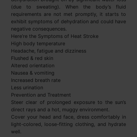
(due to sweating). When the body’s fluid
requirements are not met promptly, it starts to
exhibit symptoms of dehydration and could have
negative consequences.
Here’re the Symptoms of Heat Stroke
High body temperature
Headache, fatigue and dizziness
Flushed & red skin
Altered orientation
Nausea & vomiting
Increased breath rate
Less urination
Prevention and Treatment
Steer clear of prolonged exposure to the sun’s
direct rays and a hot, muggy environment.
Cover your head and face, dress comfortably in
light-colored, loose-fitting clothing, and hydrate
well.