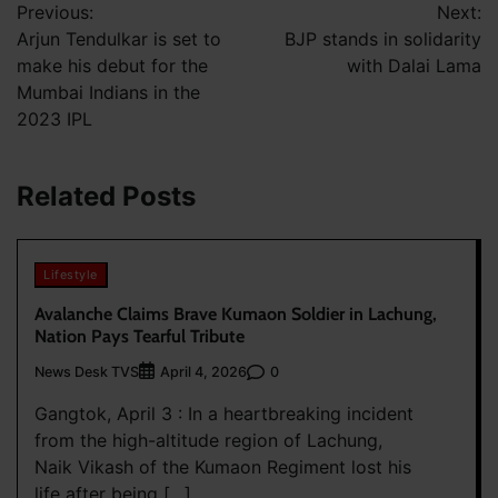
Previous:
Next:
navigation
Arjun Tendulkar is set to
BJP stands in solidarity
make his debut for the
with Dalai Lama
Mumbai Indians in the
2023 IPL
Related Posts
Lifestyle
Avalanche Claims Brave Kumaon Soldier in Lachung,
Nation Pays Tearful Tribute
News Desk TVS
0
April 4, 2026
Gangtok, April 3 : In a heartbreaking incident
from the high-altitude region of Lachung,
Naik Vikash of the Kumaon Regiment lost his
life after being […]