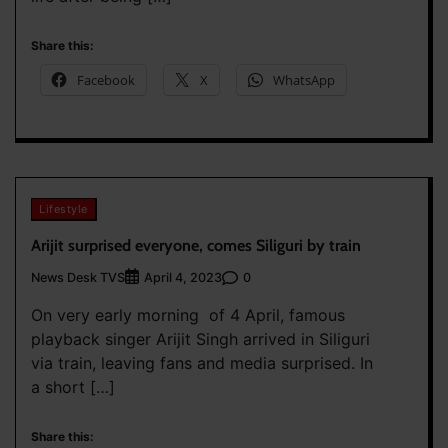
Share this:
Facebook
X
WhatsApp
Lifestyle
Arijit surprised everyone, comes Siliguri by train
News Desk TVS
0
April 4, 2023
On very early morning of 4 April, famous
playback singer Arijit Singh arrived in Siliguri
via train, leaving fans and media surprised. In
a short […]
Share this: