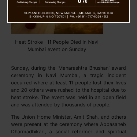
Heat Stroke : 11 People Died in Navi
Mumbai event on Sunday
Sunday, during the ‘Maharashtra Bhushan’ award
ceremony in Navi Mumbai, a tragic incident
occurred where at least 11 people lost their lives
and 20 others were rushed to the hospital due to
heat stroke. The event was held in an open field
and was attended by thousands of people.
The Union Home Minister, Amit Shah, and others
were present at the ceremony where Appasaheb
Dharmadhikari, a social reformer and spiritual