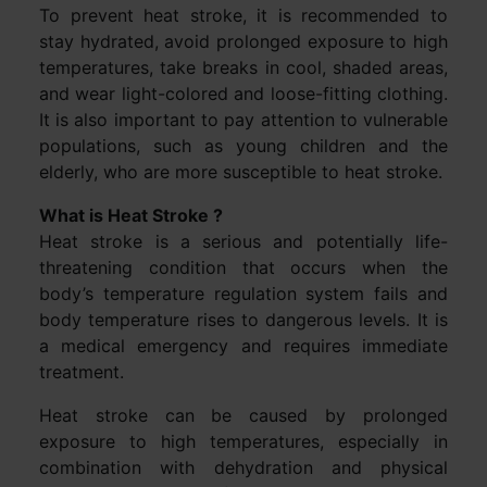
To prevent heat stroke, it is recommended to
stay hydrated, avoid prolonged exposure to high
temperatures, take breaks in cool, shaded areas,
and wear light-colored and loose-fitting clothing.
It is also important to pay attention to vulnerable
populations, such as young children and the
elderly, who are more susceptible to heat stroke.
What is Heat Stroke ?
Heat stroke is a serious and potentially life-
threatening condition that occurs when the
body’s temperature regulation system fails and
body temperature rises to dangerous levels. It is
a medical emergency and requires immediate
treatment.
Heat stroke can be caused by prolonged
exposure to high temperatures, especially in
combination with dehydration and physical