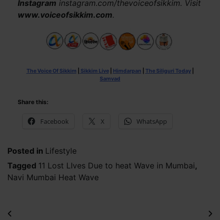
Instagram
instagram.com/thevoiceofsikkim. Visit
www.voiceofsikkim.com
.
The Voice Of Sikkim
|
Sikkim Live
|
Himdarpan
|
The Siliguri Today
|
Samvad
Share this:
Facebook
X
WhatsApp
Posted in
Lifestyle
Tagged
11 Lost LIves Due to heat Wave in Mumbai
,
Navi Mumbai Heat Wave
Post