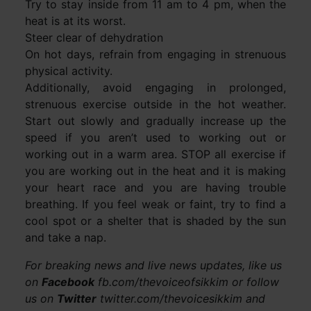
Try to stay inside from 11 am to 4 pm, when the
heat is at its worst.
Steer clear of dehydration
On hot days, refrain from engaging in strenuous
physical activity.
Additionally, avoid engaging in prolonged,
strenuous exercise outside in the hot weather.
Start out slowly and gradually increase up the
speed if you aren’t used to working out or
working out in a warm area. STOP all exercise if
you are working out in the heat and it is making
your heart race and you are having trouble
breathing. If you feel weak or faint, try to find a
cool spot or a shelter that is shaded by the sun
and take a nap.
For breaking news and live news updates, like us
on
Facebook
fb.com/thevoiceofsikkim or follow
us on
Twitter
twitter.com/thevoicesikkim and