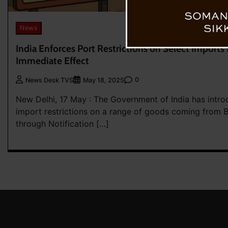
News
India Enforces Port Restrictions on Select Import
Immediate Effect
0
News Desk TVS
May 18, 2025
New Delhi, 17 May : The Government of India has intro
import restrictions on a range of goods coming from 
through Notification […]