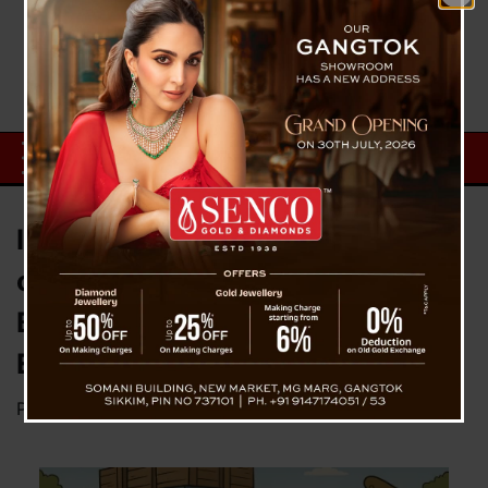
India Enforces Port Restrictions
on Select Imports from
Bangladesh with Immediate
Effect
Posted on
May 18, 2025
by
News Desk TVS