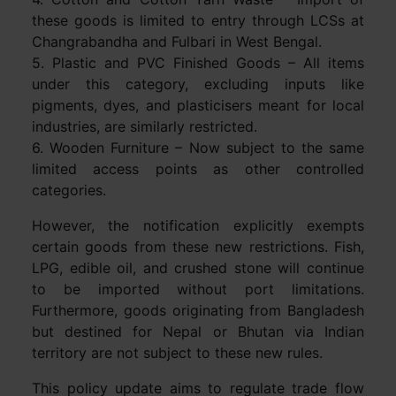
these goods is limited to entry through LCSs at
Changrabandha and Fulbari in West Bengal.
5. Plastic and PVC Finished Goods – All items
under this category, excluding inputs like
pigments, dyes, and plasticisers meant for local
industries, are similarly restricted.
6. Wooden Furniture – Now subject to the same
limited access points as other controlled
categories.
However, the notification explicitly exempts
certain goods from these new restrictions. Fish,
LPG, edible oil, and crushed stone will continue
to be imported without port limitations.
Furthermore, goods originating from Bangladesh
but destined for Nepal or Bhutan via Indian
territory are not subject to these new rules.
This policy update aims to regulate trade flow