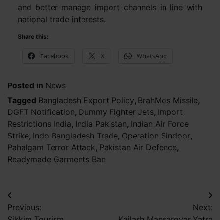
and better manage import channels in line with
national trade interests.
Share this:
Facebook
X
WhatsApp
Posted in
News
Tagged
Bangladesh Export Policy
,
BrahMos Missile
,
DGFT Notification
,
Dummy Fighter Jets
,
Import
Restrictions India
,
India Pakistan
,
Indian Air Force
Strike
,
Indo Bangladesh Trade
,
Operation Sindoor
,
Pahalgam Terror Attack
,
Pakistan Air Defence
,
Readymade Garments Ban
Post
Previous:
Next:
navigation
Sikkim Tourism
Kailash Mansarovar Yatra