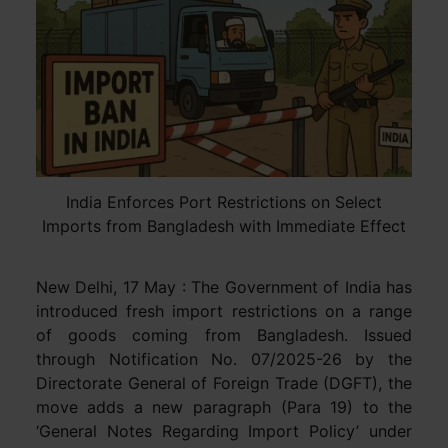
India Enforces Port Restrictions on Select
Imports from Bangladesh with Immediate Effect
New Delhi, 17 May : The Government of India has
introduced fresh import restrictions on a range
of goods coming from Bangladesh. Issued
through Notification No. 07/2025-26 by the
Directorate General of Foreign Trade (DGFT), the
move adds a new paragraph (Para 19) to the
‘General Notes Regarding Import Policy’ under