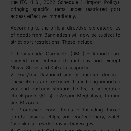
the ITC (HS), 2022 Schedule 1 (Import Policy),
bringing specific items under restricted port
access effective immediately.
According to the official directive, six categories
of goods from Bangladesh will now be subject to
strict port restrictions. These include:
1. Readymade Garments (RMG) – Imports are
banned from entering through any port except
Nhava Sheva and Kolkata seaports.
2. Fruit/fruit-flavoured and carbonated drinks –
These items are restricted from being imported
via land customs stations (LCSs) or integrated
check posts (ICPs) in Assam, Meghalaya, Tripura,
and Mizoram.
3. Processed Food Items – Including baked
goods, snacks, chips, and confectionery, which
face similar restrictions as beverages.
4. Cotton and Cotton Yarn Waste – Import of