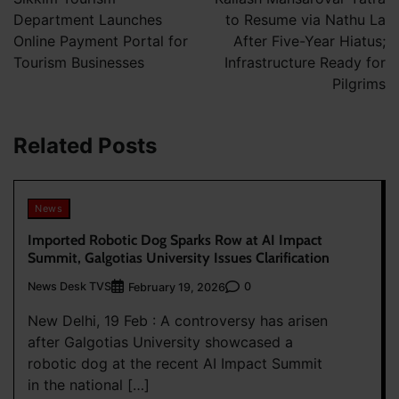
Department Launches
to Resume via Nathu La
Online Payment Portal for
After Five-Year Hiatus;
Tourism Businesses
Infrastructure Ready for
Pilgrims
Related Posts
News
Imported Robotic Dog Sparks Row at AI Impact
Summit, Galgotias University Issues Clarification
News Desk TVS
0
February 19, 2026
New Delhi, 19 Feb : A controversy has arisen
after Galgotias University showcased a
robotic dog at the recent AI Impact Summit
in the national […]