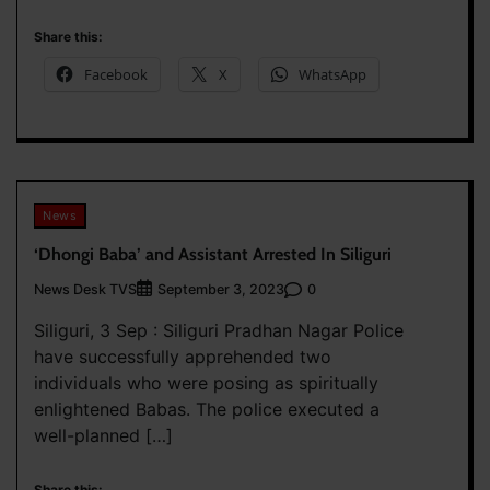
Share this:
Facebook
X
WhatsApp
News
‘Dhongi Baba’ and Assistant Arrested In Siliguri
News Desk TVS
0
September 3, 2023
Siliguri, 3 Sep : Siliguri Pradhan Nagar Police
have successfully apprehended two
individuals who were posing as spiritually
enlightened Babas. The police executed a
well-planned […]
Share this: