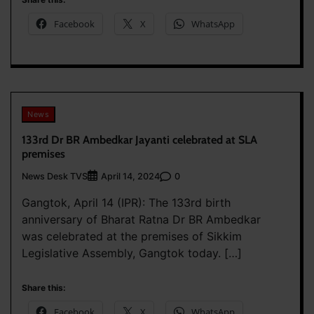
Facebook
X
WhatsApp
News
133rd Dr BR Ambedkar Jayanti celebrated at SLA
premises
News Desk TVS
0
April 14, 2024
Gangtok, April 14 (IPR): The 133rd birth
anniversary of Bharat Ratna Dr BR Ambedkar
was celebrated at the premises of Sikkim
Legislative Assembly, Gangtok today. […]
Share this:
Facebook
X
WhatsApp