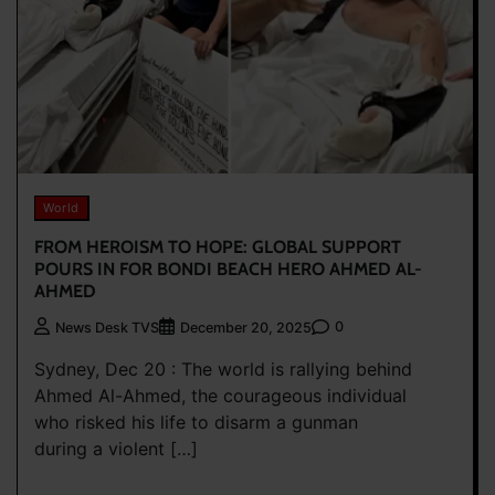
World
FROM HEROISM TO HOPE: GLOBAL SUPPORT
POURS IN FOR BONDI BEACH HERO AHMED AL-
AHMED
0
News Desk TVS
December 20, 2025
Sydney, Dec 20 : The world is rallying behind
Ahmed Al-Ahmed, the courageous individual
who risked his life to disarm a gunman
during a violent […]