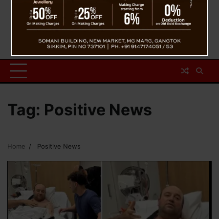
Tag:
Positive News
Home
Positive News