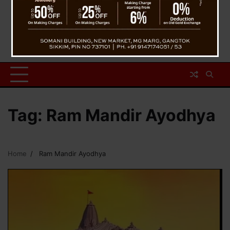
Tag:
Ram Mandir Ayodhya
Home
Ram Mandir Ayodhya