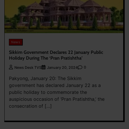
News
Sikkim Government Declares 22 January Public
Holiday During The ‘Pran Pratishtha’
0
News Desk TVS
January 20, 2024
Pakyong, January 20: The Sikkim
government has declared January 22 as a
public holiday to commemorate the
auspicious occasion of ‘Pran Pratishtha,’ the
consecration of […]