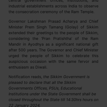
central government offices, institutions, and
industrial establishments across India to observe
the consecration ceremony of the Ram Temple.
Governor Lakshman Prasad Acharya and Chief
Minister Prem Singh Tamang (Golay) of Sikkim
extended their greetings to the people of Sikkim,
considering the ‘Pran Pratishtha’ of the Ram
Mandir in Ayodhya as a significant national gift
after 500 years. The Governor and Chief Minister
urged the people of Sikkim to celebrate this
auspicious occasion with the same fervor and
enthusiasm as Diwali.
Notification reads,
the Sikkim Government is
pleased to declare that all the Sikkim
Governments Offices, PSUs, Educational
Institutions under the State Government shall be
closed throughout the State till 14:30hrs hours on
22 January 2024.