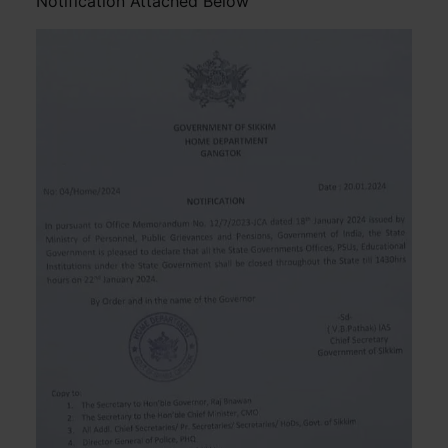
Notification Attached Below