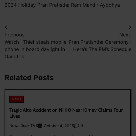
2024 Holiday Pran Pratistha Ram Mandir Ayodhya
Post
Previous:
Next:
navigation
Watch : Thief steals mobile
Pran Pratishtha Ceremony :
phone in board daylight in
Here’s The PM’s Schedule
Gangtok
Related Posts
News
Tragic Alto Accident on NH10 Near Kirney Claims Four
Lives
News Desk TVS
0
October 4, 2025