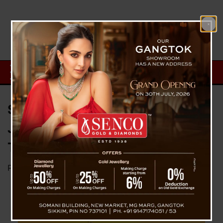
Sikkim Government Declares 22
January Public Holiday During
The ‘Pran Pratishtha’
Posted on
January 20, 2024
by
News Desk TVS