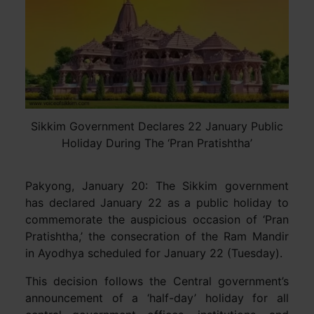
Sikkim Government Declares 22 January Public
Holiday During The ‘Pran Pratishtha’
Pakyong, January 20: The Sikkim government
has declared January 22 as a public holiday to
commemorate the auspicious occasion of ‘Pran
Pratishtha,’ the consecration of the Ram Mandir
in Ayodhya scheduled for January 22 (Tuesday).
This decision follows the Central government’s
announcement of a ‘half-day’ holiday for all