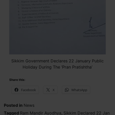
Sikkim Government Declares 22 January Public
Holiday During The ‘Pran Pratishtha’
Share this:
Facebook
X
WhatsApp
Posted in
News
Tagged
Ram Mandir Ayodhya
,
Sikkim Declared 22 Jan