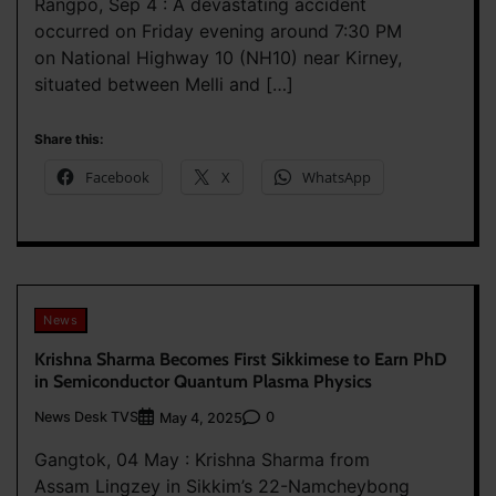
Rangpo, Sep 4 : A devastating accident
occurred on Friday evening around 7:30 PM
on National Highway 10 (NH10) near Kirney,
situated between Melli and […]
Share this:
Facebook
X
WhatsApp
News
Krishna Sharma Becomes First Sikkimese to Earn PhD
in Semiconductor Quantum Plasma Physics
News Desk TVS
0
May 4, 2025
Gangtok, 04 May : Krishna Sharma from
Assam Lingzey in Sikkim’s 22-Namcheybong