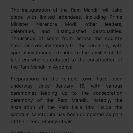
The inauguration of the Ram Mandir will take
place with limited attendees, including Prime
Minister Narendra Modi, other leaders,
celebrities, and distinguished personalities.
Thousands of seers from across the country
have received invitations for the ceremony, with
special invitations extended to the families of the
laborers who contributed to the construction of
the Ram Mandir in Ayodhya.
Preparations in the temple town have been
underway since January 16, with various
ceremonies leading up to the consecration
ceremony of the Ram Mandir. Notably, the
installation of the Ram Lalla idol inside the
sanctum sanctorum has been completed as part
of the pre-ceremony rituals.