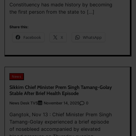
Constituency has made history by becoming
the first person from the state to […]
Share this:
Facebook
X
WhatsApp
News
Sikkim Chief Minister Prem Singh Tamang-Golay
Stable After Brief Health Episode
News Desk TVS
0
November 14, 2025
Gangtok, Nov 13 : Chief Minister Prem Singh
Tamang-Golay experienced a brief episode
of nosebleed accompanied by elevated