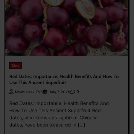
Blog
Red Dates: Importance, Health Benefits And How To
Use This Ancient Superfruit
0
News Desk TVS
July 7, 2026
Red Dates: Importance, Health Benefits And
How To Use This Ancient Superfruit Red
dates, also known as jujube or Chinese
dates, have been treasured in […]