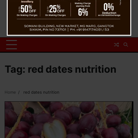
Tag:
red dates nutrition
Home
red dates nutrition