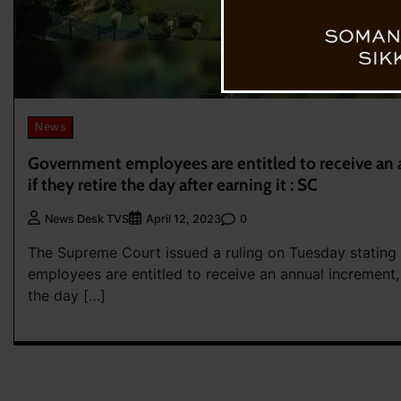
News
Government employees are entitled to receive an 
if they retire the day after earning it : SC
0
News Desk TVS
April 12, 2023
The Supreme Court issued a ruling on Tuesday stating
employees are entitled to receive an annual increment, 
the day […]