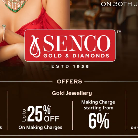
Employees