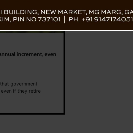
annual increment, even
 that government
even if they retire