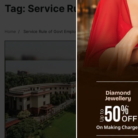
Tag:
Service Rule of Govt 
Home
Service Rule of Govt Employees