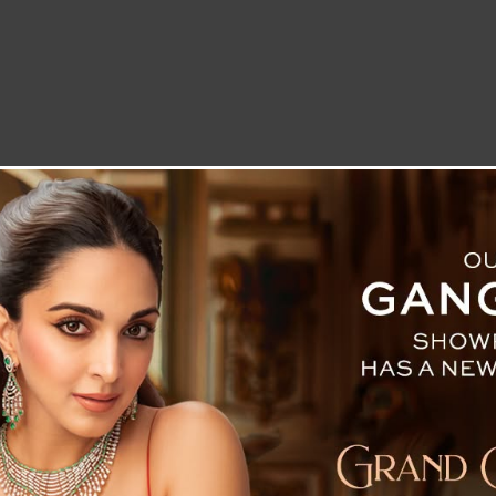
LETTER TO THE EDITOR
TECHNOLOGY
BLOG