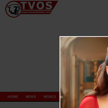
Skip
to
content
HOME
NEWS
WORLD
TOURISM
ECONOMY