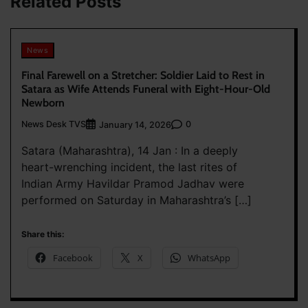
Related Posts
News
Final Farewell on a Stretcher: Soldier Laid to Rest in
Satara as Wife Attends Funeral with Eight-Hour-Old
Newborn
News Desk TVS
0
January 14, 2026
Satara (Maharashtra), 14 Jan : In a deeply
heart-wrenching incident, the last rites of
Indian Army Havildar Pramod Jadhav were
performed on Saturday in Maharashtra’s […]
Share this:
Facebook
X
WhatsApp