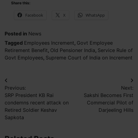
Share this:
Facebook
X
WhatsApp
Posted in
News
Tagged
Employees Increment
,
Govt Employee
Retirement Benefit
,
Old Pensioner India
,
Service Rule of
Govt Employees
,
Supreme Court of India on Increment
Post
Previous:
Next:
navigation
SRP President KB Rai
Sakshi Becomes First
condemns recent attack on
Commercial Pilot of
Retired Soldier Keshav
Darjeeling Hills
Sapkota