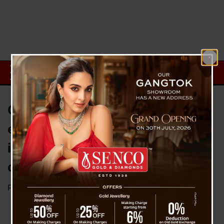
Government employees are
entitled to receive an annual
increment, even if they retire the
day after earning it : SC
Posted on
April 12, 2023
by
News Desk TVS
The