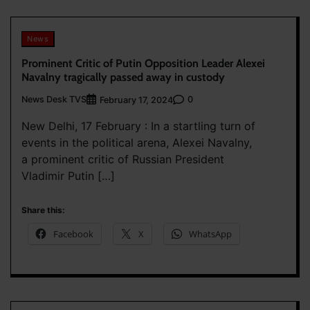
News
Prominent Critic of Putin Opposition Leader Alexei
Navalny tragically passed away in custody
News Desk TVS
0
February 17, 2024
New Delhi, 17 February : In a startling turn of
events in the political arena, Alexei Navalny,
a prominent critic of Russian President
Vladimir Putin […]
Share this:
Facebook
X
WhatsApp