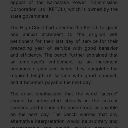
appeal of the Karnataka Power Transmission
Corporation Ltd (KPTCL), which is owned by the
state government.
The High Court had directed the KPTCL to grant
one annual increment to the original writ
petitioners for their last day of service for their
preceding year of service with good behavior
and efficiency. The bench further explained that
an employee’s entitlement to an increment
becomes crystallized when they complete the
required length of service with good conduct,
and it becomes payable the next day.
The court emphasized that the word “accrue”
should be interpreted liberally in the current
scenario, and it should be understood as payable
on the next day. The bench warned that any
alternative interpretation would be arbitrary and