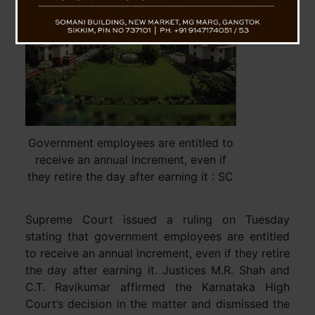
Government employees are entitled to
receive an annual increment, even if
they retire the day after earning it : SC
Supreme Court issued a ruling on Tuesday
stating that government employees are entitled
to receive an annual increment, even if they retire
the day after earning it. Justices M.R. Shah and
C.T. Ravikumar affirmed the Karnataka High
Court’s decision in the matter and dismissed the