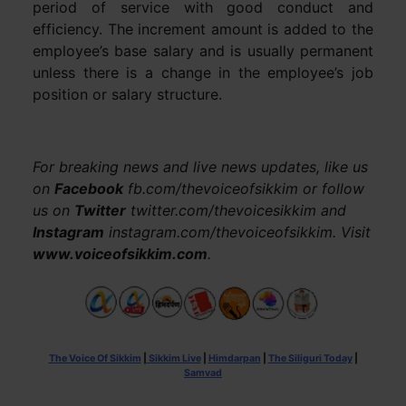
period of service with good conduct and
efficiency. The increment amount is added to the
employee’s base salary and is usually permanent
unless there is a change in the employee’s job
position or salary structure.
For breaking news and live news updates, like us
on
Facebook
fb.com/thevoiceofsikkim or follow
us on
Twitter
twitter.com/thevoicesikkim and
Instagram
instagram.com/thevoiceofsikkim. Visit
www.voiceofsikkim.com
.
The Voice Of Sikkim
|
Sikkim Live
|
Himdarpan
|
The Siliguri Today
|
Samvad