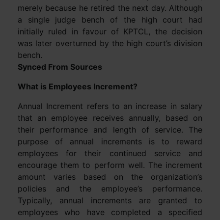
merely because he retired the next day. Although
a single judge bench of the high court had
initially ruled in favour of KPTCL, the decision
was later overturned by the high court’s division
bench.
Synced From Sources
What is Employees Increment?
Annual Increment refers to an increase in salary
that an employee receives annually, based on
their performance and length of service. The
purpose of annual increments is to reward
employees for their continued service and
encourage them to perform well. The increment
amount varies based on the organization’s
policies and the employee’s performance.
Typically, annual increments are granted to
employees who have completed a specified