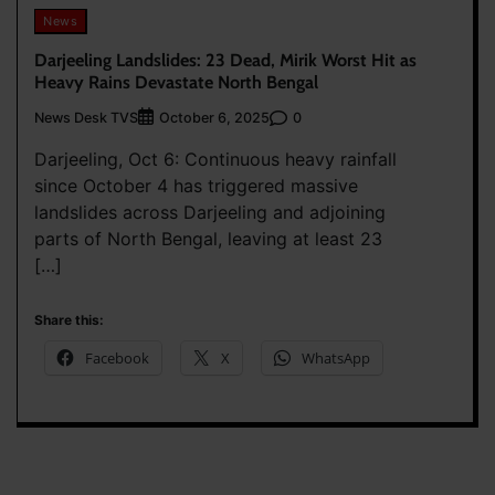
News
Darjeeling Landslides: 23 Dead, Mirik Worst Hit as
Heavy Rains Devastate North Bengal
News Desk TVS
0
October 6, 2025
Darjeeling, Oct 6: Continuous heavy rainfall
since October 4 has triggered massive
landslides across Darjeeling and adjoining
parts of North Bengal, leaving at least 23
[…]
Share this:
Facebook
X
WhatsApp