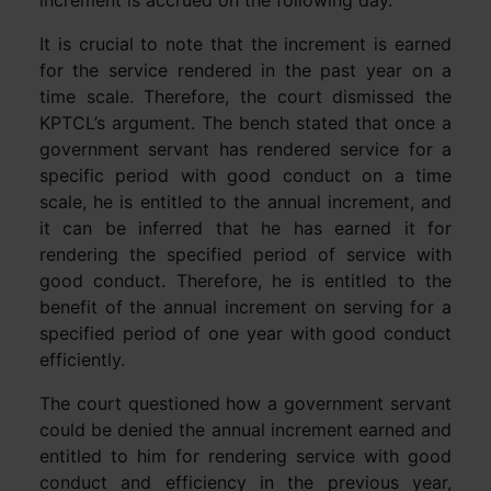
increment is accrued on the following day.
It is crucial to note that the increment is earned
for the service rendered in the past year on a
time scale. Therefore, the court dismissed the
KPTCL’s argument. The bench stated that once a
government servant has rendered service for a
specific period with good conduct on a time
scale, he is entitled to the annual increment, and
it can be inferred that he has earned it for
rendering the specified period of service with
good conduct. Therefore, he is entitled to the
benefit of the annual increment on serving for a
specified period of one year with good conduct
efficiently.
The court questioned how a government servant
could be denied the annual increment earned and
entitled to him for rendering service with good
conduct and efficiency in the previous year,