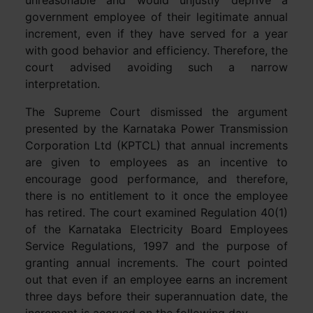
unreasonable and would unjustly deprive a
government employee of their legitimate annual
increment, even if they have served for a year
with good behavior and efficiency. Therefore, the
court advised avoiding such a narrow
interpretation.
The Supreme Court dismissed the argument
presented by the Karnataka Power Transmission
Corporation Ltd (KPTCL) that annual increments
are given to employees as an incentive to
encourage good performance, and therefore,
there is no entitlement to it once the employee
has retired. The court examined Regulation 40(1)
of the Karnataka Electricity Board Employees
Service Regulations, 1997 and the purpose of
granting annual increments. The court pointed
out that even if an employee earns an increment
three days before their superannuation date, the