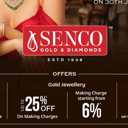
gation