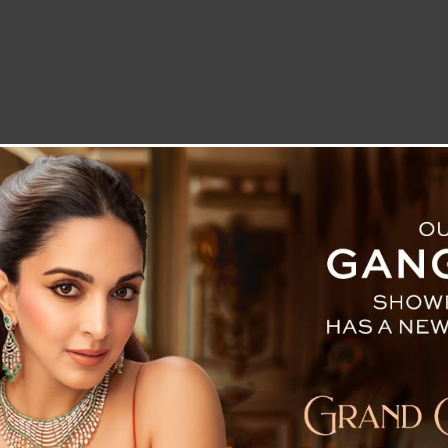
LETTER TO THE EDITOR
TECHNOLOGY
BLOG