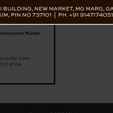
n Honeymoon Murder
gh-profile Sohra
SIT) of the