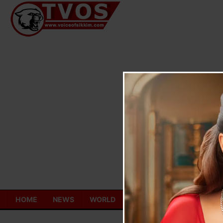
Skip
to
content
HOME
NEWS
WORLD
TOURISM
ECONOMY