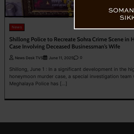
News
Shillong Police to Recreate Sohra Crime Scene i
Case Involving Deceased Businessman’s Wife
0
News Desk TVS
June 11, 2025
Shillong, June 1 : In a significant development in the hi
honeymoon murder case, a special investigation team (
Meghalaya Police has […]