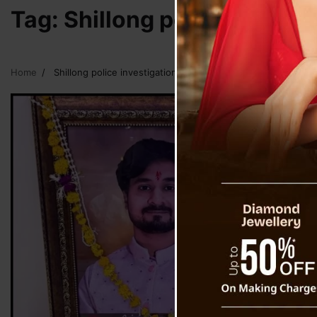
Tag:
Shillong police investi
Home
Shillong police investigation