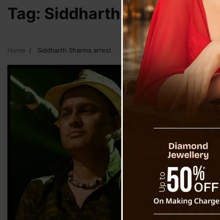
Tag:
Siddharth Sharma arre
Home
Siddharth Sharma arrest