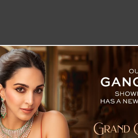
LETTER TO THE EDITOR
TECHNOLOGY
BLOG