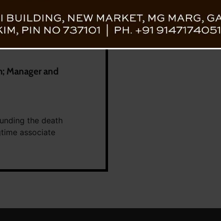
h; Manager and
unding the death
gtime associate