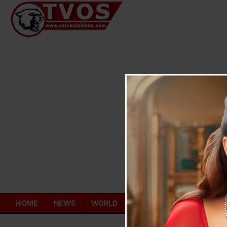
Skip
to
content
HOME
NEWS
WORLD
TOURISM
ECONOMY