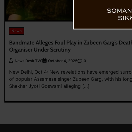
News
Bandmate Alleges Foul Play in Zubeen Garg’s Deat
Organiser Under Scrutiny
0
News Desk TVS
October 4, 2025
New Delhi, Oct 4: New revelations have emerged surro
of popular Assamese singer Zubeen Garg, with his lon
Shekhar Jyoti Goswami alleging […]