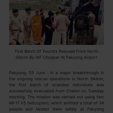
First Batch Of Tourists Rescued From North
Sikkim By IAF Chopper At Pakyong Airport
Pakyong, 03 June : In a major breakthrough in
the ongoing rescue operations in North Sikkim,
the first batch of stranded individuals was
successfully evacuated from Chaten on Tuesday
morning. The mission was carried out using two
MI-17 V5 helicopters, which airlifted a total of 34
people and landed them safely at Pakyong