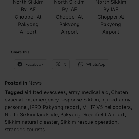
North Sikkim
North Sikkim
North Sikkim
By IAF
By IAF
By IAF
Chopper At
Chopper At
Chopper At
Pakyong
Pakyong
Pakyong
Airport
Airport
Airport
Share this:
Facebook
X
WhatsApp
Posted in
News
Tagged
airlifted evacuees
,
army medical aid
,
Chaten
evacuation
,
emergency response Sikkim
,
injured army
personnel
,
IPRD Pakyong report
,
MI-17 V5 helicopters
,
North Sikkim landslide
,
Pakyong Greenfield Airport
,
Sikkim natural disaster
,
Sikkim rescue operation
,
stranded tourists