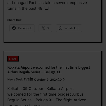
at Lohagad Fort has taken several explosive
turns in the past 48 […]
Share this:
Facebook
X
WhatsApp
News
Kolkata Airport welcomed for the first time biggest
Airbus Begula Series – Beluga XL.
News Desk TVS
0
October 9, 2024
Kolkata, 09 October : Kolkata Airport
welcomed for the first time biggest Airbus
Begula Series – Beluga XL. The flight arrived
for crew rest, crew […]