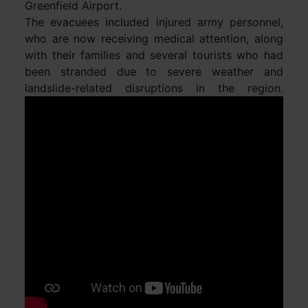
Greenfield Airport.
The evacuees included injured army personnel,
who are now receiving medical attention, along
with their families and several tourists who had
been stranded due to severe weather and
landslide-related disruptions in the region.