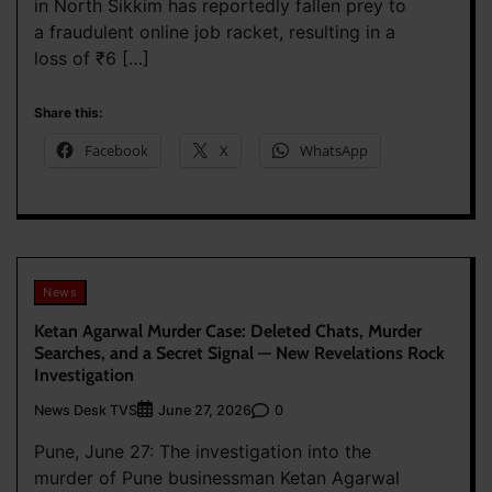
in North Sikkim has reportedly fallen prey to
a fraudulent online job racket, resulting in a
loss of ₹6 […]
Share this:
Facebook
X
WhatsApp
News
Ketan Agarwal Murder Case: Deleted Chats, Murder
Searches, and a Secret Signal — New Revelations Rock
Investigation
News Desk TVS
0
June 27, 2026
Pune, June 27: The investigation into the
murder of Pune businessman Ketan Agarwal