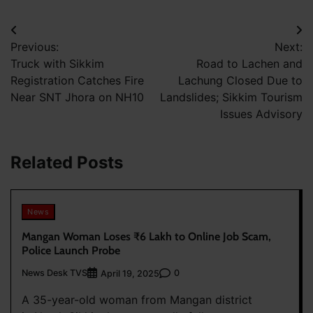
Post
Previous:
Next:
navigation
Truck with Sikkim
Road to Lachen and
Registration Catches Fire
Lachung Closed Due to
Near SNT Jhora on NH10
Landslides; Sikkim Tourism
Issues Advisory
Related Posts
News
Mangan Woman Loses ₹6 Lakh to Online Job Scam,
Police Launch Probe
News Desk TVS
0
April 19, 2025
A 35-year-old woman from Mangan district