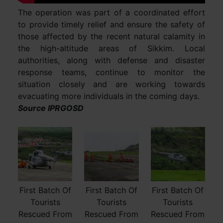
The operation was part of a coordinated effort
to provide timely relief and ensure the safety of
those affected by the recent natural calamity in
the high-altitude areas of Sikkim. Local
authorities, along with defense and disaster
response teams, continue to monitor the
situation closely and are working towards
evacuating more individuals in the coming days.
Source IPRGOSD
First Batch Of
First Batch Of
First Batch Of
Tourists
Tourists
Tourists
Rescued From
Rescued From
Rescued From