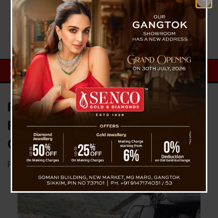
First Batch Of Tourists Rescued
From North Sikkim By IAF
Chopper At Pakyong Airport
Posted on
June 3, 2025
by
News Desk TVS