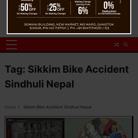
Tag:
Sikkim Bike Accident
Sindhuli Nepal
Home
Sikkim Bike Accident Sindhuli Nepal