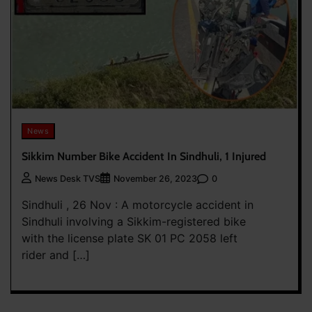
News
Sikkim Number Bike Accident In Sindhuli, 1 Injured
0
News Desk TVS
November 26, 2023
Sindhuli , 26 Nov : A motorcycle accident in
Sindhuli involving a Sikkim-registered bike
with the license plate SK 01 PC 2058 left
rider and […]