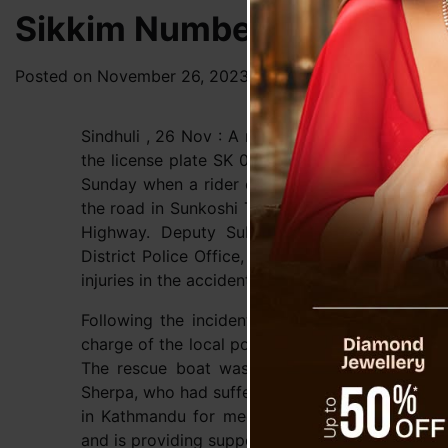
Sikkim Number Bike Acciden
Posted on
November 26, 2023
by
News Desk TVS
Sindhuli , 26 Nov : A motorcycle accident in Sin
the license plate SK 01 PC 2058 left rider and p
Sunday when a rider on wheel lost control, lea
the road in Sunkoshi Triveni, Sunankoshi Rural 
Highway. Deputy Sub-Inspector of Police Chi
District Police Office, Sindhuli, reported that
injuries in the accident.
Following the incident, a team of trained resc
charge of the local police office in Khurkot, wa
The rescue boat was prepared in advance for
Sherpa, who had suffered injuries to his waist,
in Kathmandu for medical treatment. He added 
and is providing support during this time.