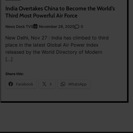
India Overtakes China to Become the World’s
Third Most Powerful Air Force
News Desk TVS
0
November 28, 2025
New Delhi, Nov 27 : India has climbed to third
place in the latest Global Air Power Index
released by the World Directory of Modern
[…]
Share this:
Facebook
X
WhatsApp