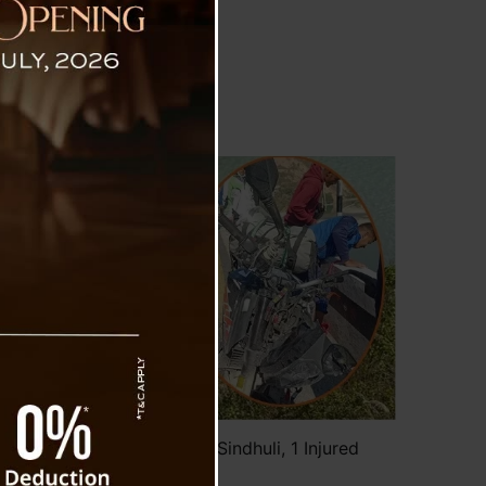
 Number Bike Accident In Sindhuli, 1 Injured