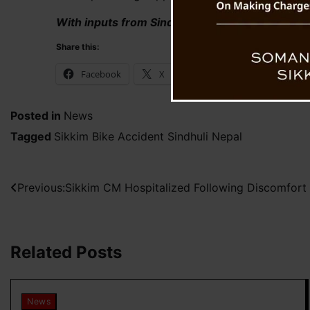
With inputs from Sindhuli Saugat
Share this:
Facebook
X
WhatsApp
Posted in
News
Tagged
Sikkim Bike Accident Sindhuli Nepal
Post
Previous:
Sikkim CM Hospitalized Following Discomfort
navigation
Related Posts
News