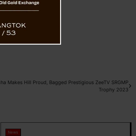
cha Makes Hill Proud, Bagged Prestigious ZeeTV SRGMP
Trophy 2023
News