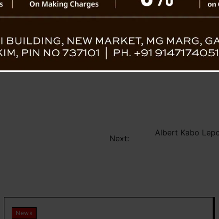
Albert Kabo Lep
Next:
News