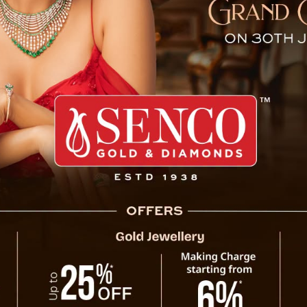
t In Sindhuli, 1 Injured
dhuli involving a Sikkim-registered bike with
illion rider injured. The incident occurred on
ding to a fall approximately 80 meters below
Municipality Ward No. 6 of Sindhuli on the BP
ranjeevi Dahal, the spokesperson for the
 22-year-old Soltim Sherpa sustained moderate
ue personnel, coordinated by Sabita KC, in-
s mobilized to carry out the rescue operation.
 the operation. DSP Dahal mentioned that
 was subsequently transported to B&B Hospital
Sikkim
that the victim’s family has been informed