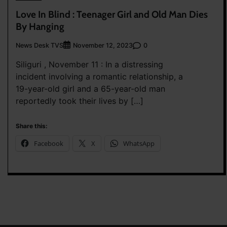
Love In Blind : Teenager Girl and Old Man Dies
By Hanging
News Desk TVS
0
November 12, 2023
Siliguri , November 11 : In a distressing
incident involving a romantic relationship, a
19-year-old girl and a 65-year-old man
reportedly took their lives by […]
Share this:
Facebook
X
WhatsApp