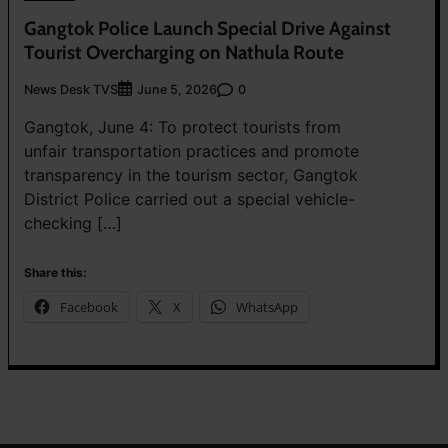
Gangtok Police Launch Special Drive Against
Tourist Overcharging on Nathula Route
News Desk TVS
0
June 5, 2026
Gangtok, June 4: To protect tourists from
unfair transportation practices and promote
transparency in the tourism sector, Gangtok
District Police carried out a special vehicle-
checking […]
Share this:
Facebook
X
WhatsApp