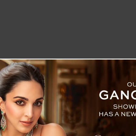
LETTER TO THE EDITOR
TECHNOLOGY
BLOG