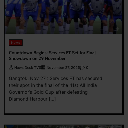
News
Countdown Begins: Services FT Set for Final
Showdown on 29 November
0
News Desk TVS
November 27, 2025
Gangtok, Nov 27 : Services FT has secured
their spot in the final of the 41st All India
Governor’s Gold Cup after defeating
Diamond Harbour […]