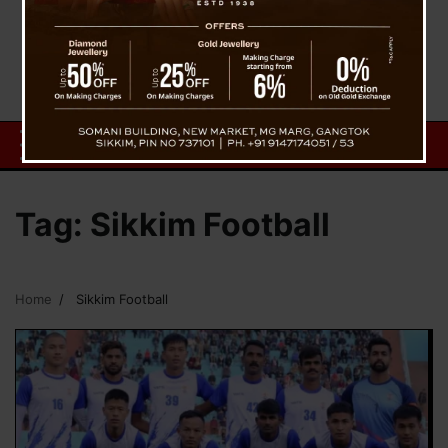
Tag:
Sikkim Football
Home
Sikkim Football