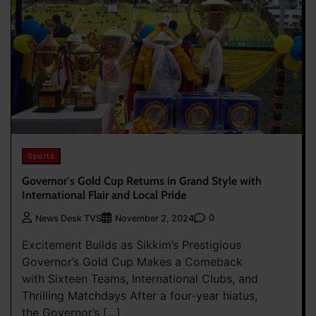
Sports
Governor’s Gold Cup Returns in Grand Style with
International Flair and Local Pride
0
News Desk TVS
November 2, 2024
Excitement Builds as Sikkim’s Prestigious
Governor’s Gold Cup Makes a Comeback
with Sixteen Teams, International Clubs, and
Thrilling Matchdays After a four-year hiatus,
the Governor’s […]