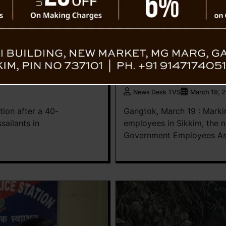
News
r Rangyang Bridge,
ASGEA Gets Fresh Leader
Charge
News Desk TVS
March 19, 
tion after a 40-
Gangtok, March 19 : Marki
sailants in
employees in Sikkim, the n
Government Employees Ass