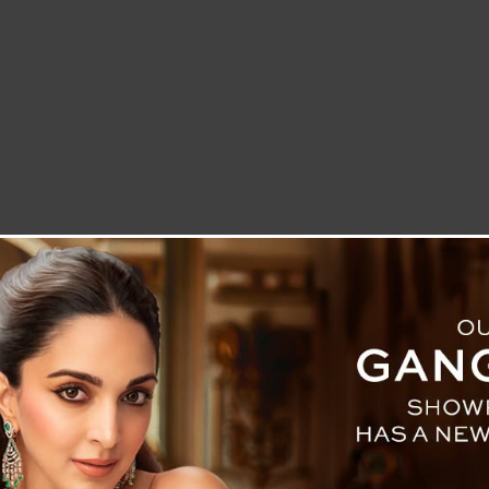
LETTER TO THE EDITOR
TECHNOLOGY
BLOG