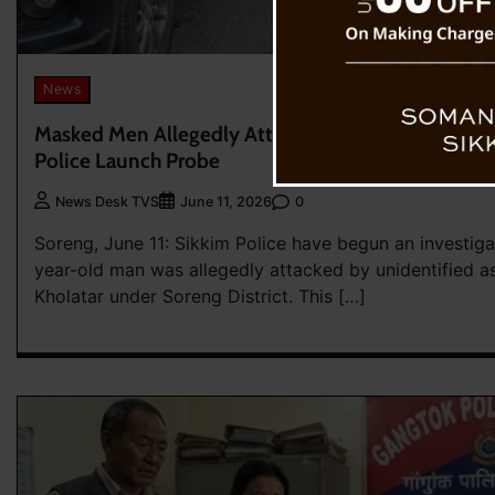
News
Masked Men Allegedly Attack Soreng Resident Nea
Police Launch Probe
0
News Desk TVS
June 11, 2026
Soreng, June 11: Sikkim Police have begun an investiga
year-old man was allegedly attacked by unidentified as
Kholatar under Soreng District. This […]