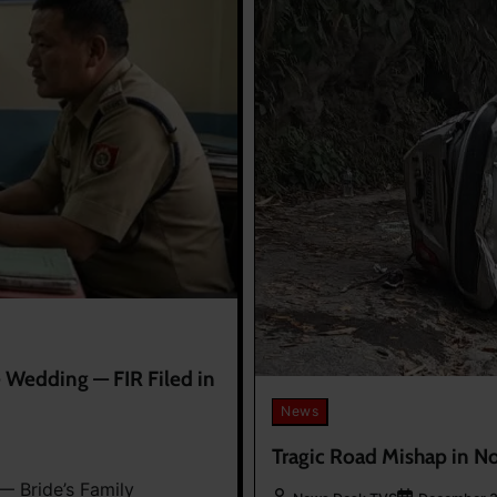
Wedding — FIR Filed in
News
Tragic Road Mishap in No
 Bride’s Family