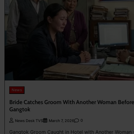
News
Bride Catches Groom With Another Woman Before 
Gangtok
0
News Desk TVS
March 7, 2026
Gangtok Groom Caught in Hotel with Another Woman —