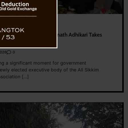
ship After 17 Years, Somnath Adhikari Takes
0
2026
ng a significant moment for government
ewly elected executive body of the All Sikkim
ociation […]