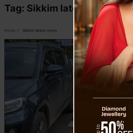
Tag:
Sikkim latest news
Home
Sikkim latest news