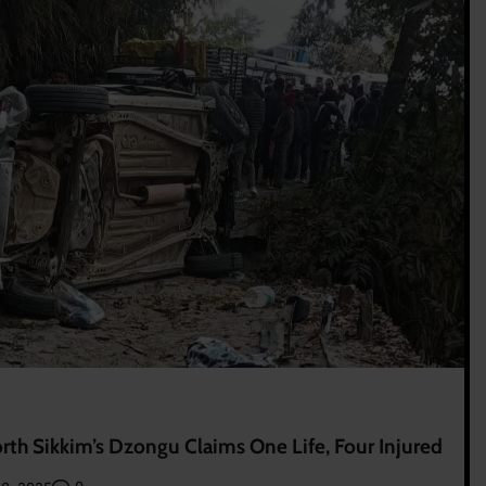
rth Sikkim’s Dzongu Claims One Life, Four Injured