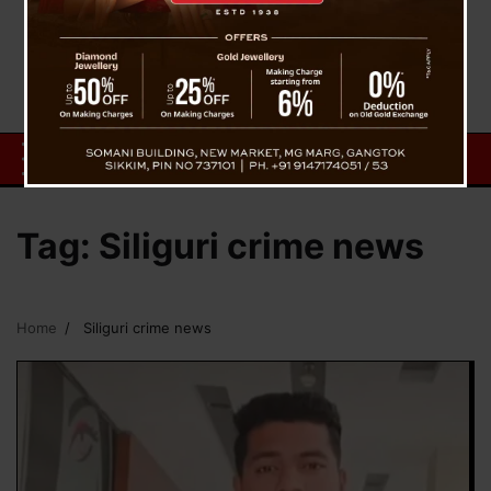
Tag:
Siliguri crime news
Home
Siliguri crime news