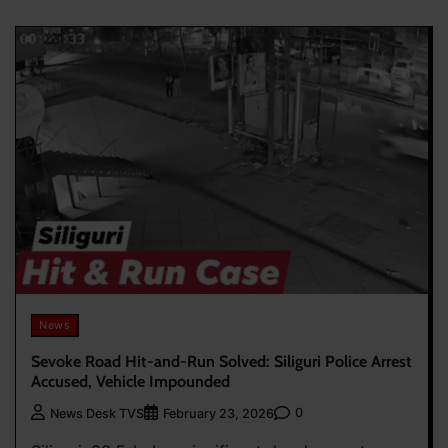
News
Sevoke Road Hit-and-Run Solved: Siliguri Police Arrest
Accused, Vehicle Impounded
0
News Desk TVS
February 23, 2026