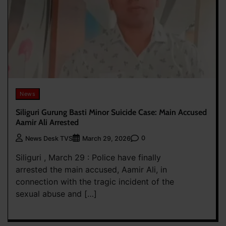
News
Siliguri Gurung Basti Minor Suicide Case: Main Accused
Aamir Ali Arrested
0
News Desk TVS
March 29, 2026
Siliguri , March 29 : Police have finally
arrested the main accused, Aamir Ali, in
connection with the tragic incident of the
sexual abuse and […]