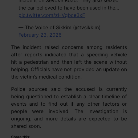
incident on Sevoke Road. They also seized
the car believed to have been used in the…
pic.twitter.com/zHVqbce3xF
— The Voice of Sikkim (@tvsikkim)
February 23, 2026
The incident raised concerns among residents
after reports indicated that a speeding vehicle
hit a pedestrian and then left the scene without
helping. Officials have not provided an update on
the victim’s medical condition.
Police sources said the accused is currently
being questioned to establish a clear timeline of
events and to find out if any other factors or
people were involved. The investigation is
ongoing, and more details are expected to be
shared soon.
Share this: