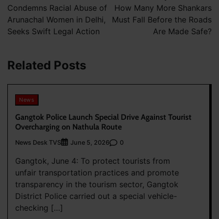
Condemns Racial Abuse of
How Many More Shankars
Arunachal Women in Delhi,
Must Fall Before the Roads
Seeks Swift Legal Action
Are Made Safe?
Related Posts
News
Gangtok Police Launch Special Drive Against Tourist
Overcharging on Nathula Route
News Desk TVS
0
June 5, 2026
Gangtok, June 4: To protect tourists from
unfair transportation practices and promote
transparency in the tourism sector, Gangtok
District Police carried out a special vehicle-
checking […]