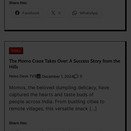
Share this:
Facebook
X
WhatsApp
News
The Momo Craze Takes Over: A Success Story from the
Hills
News Desk TVS
0
December 1, 2024
Momos, the beloved dumpling delicacy, have
captured the hearts and taste buds of
people across India. From bustling cities to
remote villages, this versatile snack […]
Share this: