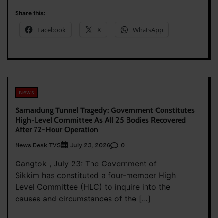
Share this:
Facebook
X
WhatsApp
News
Samardung Tunnel Tragedy: Government Constitutes
High-Level Committee As All 25 Bodies Recovered
After 72-Hour Operation
News Desk TVS
0
July 23, 2026
Gangtok , July 23: The Government of
Sikkim has constituted a four-member High
Level Committee (HLC) to inquire into the
causes and circumstances of the […]