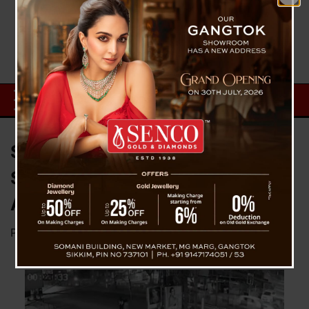
Sevoke Road Hit-and-Run
Solved: Siliguri Police Arrest
Accused, Vehicle Impounded
Posted on
February 23, 2026
by
News Desk TVS