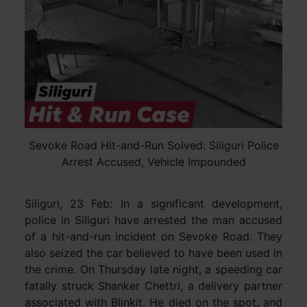
Sevoke Road Hit-and-Run Solved: Siliguri Police
Arrest Accused, Vehicle Impounded
Siliguri, 23 Feb: In a significant development,
police in Siliguri have arrested the man accused
of a hit-and-run incident on Sevoke Road. They
also seized the car believed to have been used in
the crime. On Thursday late night, a speeding car
fatally struck Shanker Chettri, a delivery partner
associated with Blinkit. He died on the spot, and