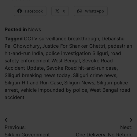
Facebook
X
WhatsApp
Posted in
News
Tagged
CCTV surveillance breakthrough
,
Debanshu
Pal Chowdhury
,
Justice For Shanker Chettri
,
pedestrian
hit-and-run India
,
police investigation Siliguri
,
road
safety enforcement West Bengal
,
Sevoke Road
Accident Update
,
Sevoke Road hit-and-run case
,
Siliguri breaking news today
,
Siliguri crime news
,
Siliguri Hit and Run Case
,
Siliguri News
,
Siliguri police
arrest
,
vehicle impounded by police
,
West Bengal road
accident
Post
Previous:
Next:
navigation
Sikkim Government
One Delivery. No Return.