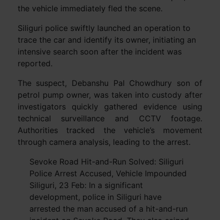
the vehicle immediately fled the scene.
Siliguri police swiftly launched an operation to
trace the car and identify its owner, initiating an
intensive search soon after the incident was
reported.
The suspect, Debanshu Pal Chowdhury son of
petrol pump owner, was taken into custody after
investigators quickly gathered evidence using
technical surveillance and CCTV footage.
Authorities tracked the vehicle’s movement
through camera analysis, leading to the arrest.
Sevoke Road Hit-and-Run Solved: Siliguri
Police Arrest Accused, Vehicle Impounded
Siliguri, 23 Feb: In a significant
development, police in Siliguri have
arrested the man accused of a hit-and-run