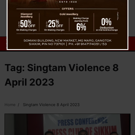
Tag:
Singtam Violence 8
April 2023
Home
Singtam Violence 8 April 2023