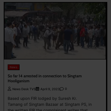
News
So far 14 arrested in connection to Singtam
Hooliganism
0
News Desk TVS
April 9, 2023
Based upon FIR lodged by Suresh Kr.
Tamang of Singtam Bazaar at Singtam PS, in
the written FIR the complainant writes that