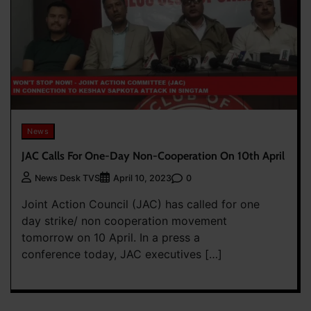
News
JAC Calls For One-Day Non-Cooperation On 10th April
0
News Desk TVS
April 10, 2023
Joint Action Council (JAC) has called for one
day strike/ non cooperation movement
tomorrow on 10 April. In a press a
conference today, JAC executives […]