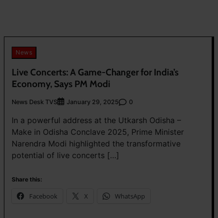
News
Live Concerts: A Game-Changer for India’s
Economy, Says PM Modi
News Desk TVS
0
January 29, 2025
In a powerful address at the Utkarsh Odisha –
Make in Odisha Conclave 2025, Prime Minister
Narendra Modi highlighted the transformative
potential of live concerts […]
Share this:
Facebook
X
WhatsApp