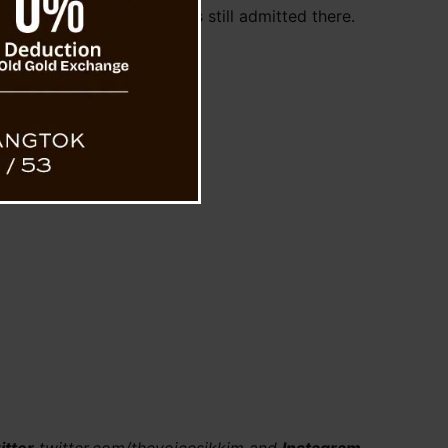
dical treatment and he is still admitted there.