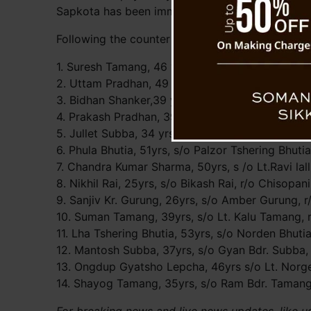
Sapkota has been immediately sent to District Ho
Following the counter FIR 14 persons arrested so
1. Suresh Tamang, 46 yrs,s/o Som Bdr Tamang, r/
2. Uttam Pradhan, 49 yrs, s/o Lt. Durga Kumar P
3. Bidhan Shanker,39 yrs, s/o Lt. Saran Shanker, 
4. Prakash Pradhan, 39 yrs, s/o M.B.Pradhan, r/
5. Jullet Subba, 34 yrs, s/o Lt. Raj Subba, r/o La
6. Phula Bhutia, 51yrs, s/o Palzor Tshering Bhutia
7. Chandra Kumar Sharma, 50yrs, s /o Lt.Ravi lall
8. Nikhil Rai, 25yrs, s/o Bikash Rai, r/o Chisopan
9. Sanjiv Kr. Gurung, 26yrs, s/o Amber Gurung, r
10. Suman Tamang, 39yrs, s/o Lt. Kalu Tamang, 
11. Lha Tshering Bhutia, 53yrs, s/o Norden Bhutia
12. Mantosh Subba, 37yrs, s/o Gyan Bdr. Subba, 
13. Ongdup Gyatsho Lepcha, 46yrs s/o Lt. Norge
14. Shayog Tamang, 35yrs, s/o Ram Bdr. Tamang,