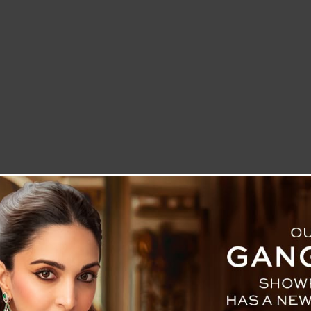
LETTER TO THE EDITOR
TECHNOLOGY
BLOG