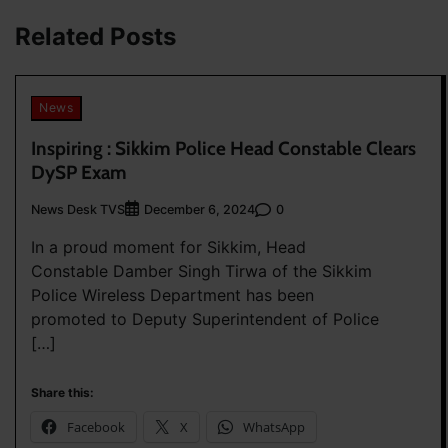
navigation
Related Posts
News
Inspiring : Sikkim Police Head Constable Clears
DySP Exam
News Desk TVS
0
December 6, 2024
In a proud moment for Sikkim, Head
Constable Damber Singh Tirwa of the Sikkim
Police Wireless Department has been
promoted to Deputy Superintendent of Police
[…]
Share this:
Facebook
X
WhatsApp