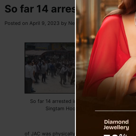
So far 14 arrested in con
Posted on
April 9, 2023
by
News Desk TVS
Based
compl
by JA
Taman
other
FIR m
for m
Case 
arres
So far 14 arrested in connection to
Singtam Hooliganism
On th
Vice 
Bridg
of JAC was physically assaulted by groups of un