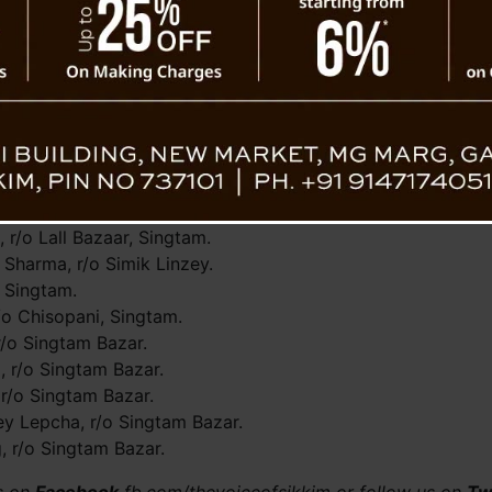
spital Singtam then referred to CRH, Manipal for further me
 far.
o Lall Bazaar, Singtam.
radhna, r/o Singtam.
r/o Lall Bazaar,Singtam.
o Singtam Bazaar.
ll Bazaar, Singtam.
, r/o Lall Bazaar, Singtam.
 Sharma, r/o Simik Linzey.
i Singtam.
/o Chisopani, Singtam.
r/o Singtam Bazar.
, r/o Singtam Bazar.
r/o Singtam Bazar.
y Lepcha, r/o Singtam Bazar.
 r/o Singtam Bazar.