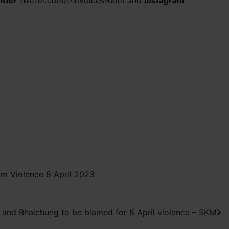
itter
twitter.com/thevoicesikkim and
Instagram
am Violence 8 April 2023
and Bhaichung to be blamed for 8 April violence – SKM