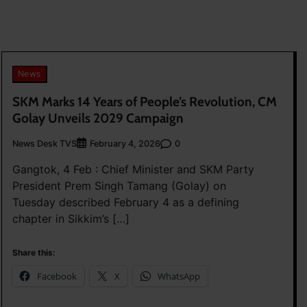
News
SKM Marks 14 Years of People’s Revolution, CM
Golay Unveils 2029 Campaign
News Desk TVS
0
February 4, 2026
Gangtok, 4 Feb : Chief Minister and SKM Party
President Prem Singh Tamang (Golay) on
Tuesday described February 4 as a defining
chapter in Sikkim’s […]
Share this:
Facebook
X
WhatsApp