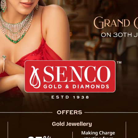
nection to Singtam Hooligan
 upon FIR lodged by
Suresh Kr. Tamang
of Singtam Bazaar 
ainant writes that his friends were heading towards Indreni
C members (The members of JAC were already gathered ther
g was assaulted by Iron hammer on head by Mr. Keshav Sap
s from back with an intention to kill him.
entioned that Ajay Tamang has been seriously injured and h
edical attention. After that he was referred to CRH Manipal a
has been registered against Keshav Sapkot and assocaited 
ted Kedarnath Tiwari,50 yrs,s/o Devi Psd Tiwari, r/o Sokpay
e cother side FIR was lodged from Working President of J
President
Tirtha Sharma
that while they and other fellow 
e, Ghoskhan Dara of Singtam Bazaar for a peaceful rally wh
known people of Singtam Bazaar to interrupt and stop the 