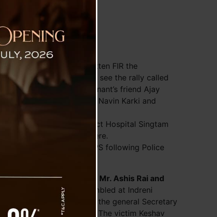
ism
at Singtam PS, in the written FIR the
 Bridge, Ghoskhan Dara to see the rally called
e). Wherein the complainant’s friend Ajay
kota, Kedharnath Tiwari, Navin Karki and
e has been taken to District Hospital Singtam
nd he is still admitted there.
named in FIR at Singtam PS following Police
, Lingee, South Sikkim.
AC (Joint Action Committe)
Mr. Ashis Rai and
members of JAC were assembled at Indreni
erein Mr. Keshav Sapkota, the general Secretary
peaceful rally procession. The victim Keshav