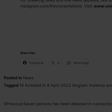
For breaking news and live news updates, like 
instagram.com/thevoiceofsikkim. Visit
www.voi
Share this:
Facebook
X
WhatsApp
Posted in
News
Tagged
14 Arrested In 8 April 2023 Singtam Violence an
Post
Previous:
Seven persons has been detained in connection