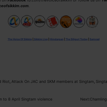
us on
Facebook
fb.com/thevoiceofsikkim or follow us on
Tw
ceofsikkim.com
.
The Voice Of Sikkim
|
Sikkim Live
|
Himdarpan
|
The Siliguri Today
|
Samvad
d Riot
,
Attack On JAC and SKM members at Singtam
,
Singt
 to 8 April Singtam violence
Next:
Chamling 