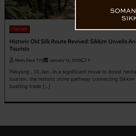
Tourism
Historic Old Silk Route Revived: Sikkim Unveils An
Tourists
0
News Desk TVS
January 13, 2026
Pakyong , 13 Jan : In a significant move to boost heri
tourism, the historic stone pathway connecting Sikki
bustling trade […]