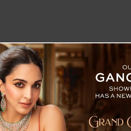
LETTER TO THE EDITOR
TECHNOLOGY
BLOG