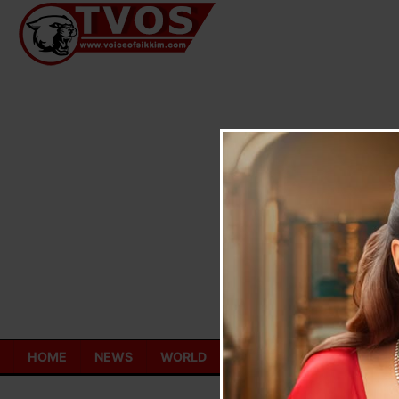
Skip
to
content
HOME
NEWS
WORLD
TOURISM
ECONOMY