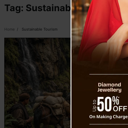
Tag:
Sustainable Tourism
Home
Sustainable Tourism