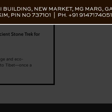
cient Stone Trek for
tage and eco-
m to Tibet—once a