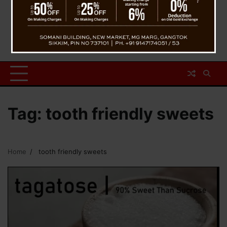
Tag:
tooth friendly sweets
Home
tooth friendly sweets