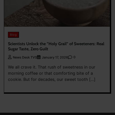
Blog
Scientists Unlock the “Holy Grail” of Sweeteners: Real
Sugar Taste, Zero Guilt
0
News Desk TVS
January 17, 2026
We all crave it. That rush of sweetness in our
morning coffee or that comforting bite of a
cookie. But for decades, our sweet tooth […]