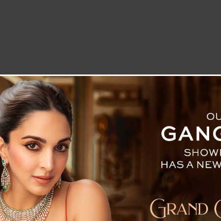
LETTER TO THE EDITOR
TECHNOLOGY
BLOG