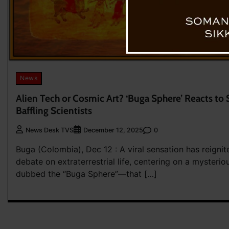
News
Alien Tech or Cosmic Art? ‘Buga Sphere’ Reacts to 
Baffling Scientists
0
News Desk TVS
December 12, 2025
Buga (Colombia), Dec 12 : A viral sensation has reignit
debate on extraterrestrial life, centering on a mysteri
dubbed the “Buga Sphere”—that […]