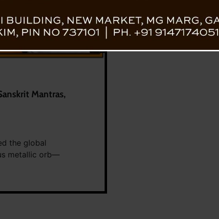
Sanskrit Mantras,
ed the global
ous metallic orb—