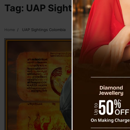
Tag:
UAP Sightings Colomb
Home
UAP Sightings Colombia