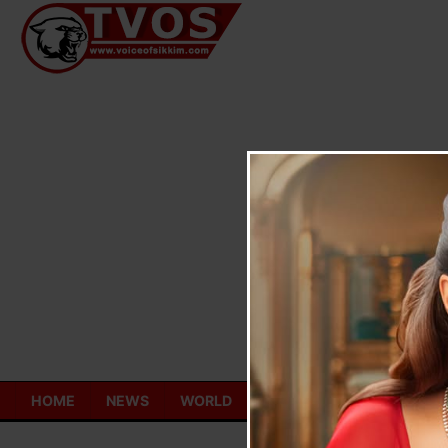
Skip
to
content
HOME
NEWS
WORLD
TOURISM
ECONOMY