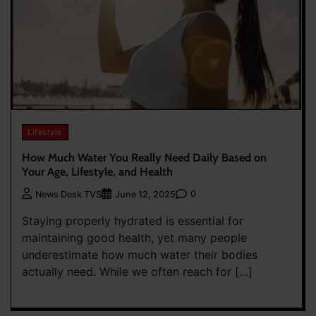
Lifestyle
How Much Water You Really Need Daily Based on
Your Age, Lifestyle, and Health
0
News Desk TVS
June 12, 2025
Staying properly hydrated is essential for
maintaining good health, yet many people
underestimate how much water their bodies
actually need. While we often reach for […]