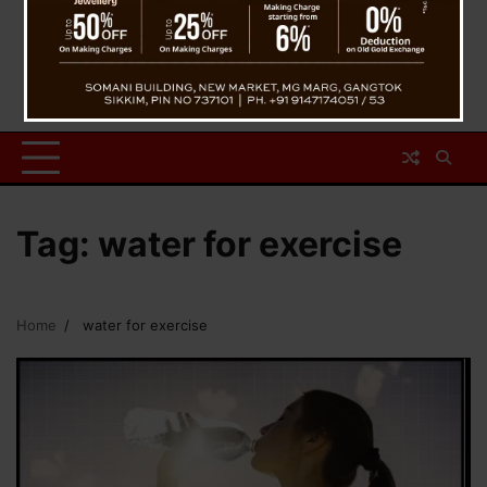
Tag:
water for exercise
Home
water for exercise